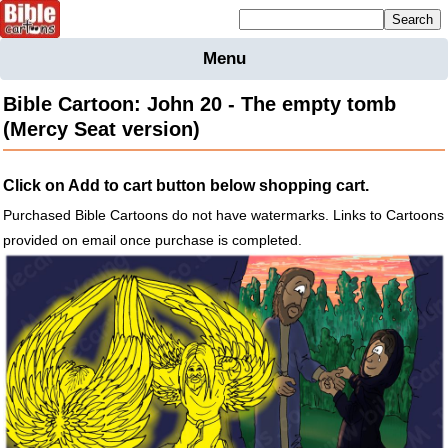
Mailing list sign up
Menu
Home
Bible Cartoon: John 20 - The empty tomb
Bible
(Mercy Seat version)
Cartoons
Backgnds &
Click on Add to cart button below shopping cart.
Figures
Purchased Bible Cartoons do not have watermarks. Links to Cartoons
Maps
Others
provided on email once purchase is completed.
Merchandise
Information
BC News
Contact