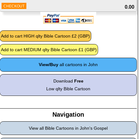
CHECKOUT
0.00
View/Buy
all cartoons in John
Download
Free
Low qlty Bible Cartoon
Navigation
View all Bible Cartoons in John's Gospel