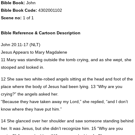
Bible Book:
John
Bible Book Code:
4302001102
Scene no:
1 of 1
Bible Reference & Cartoon Description
John 20:11-17 (
NLT
)
Jesus Appears to Mary Magdalene
11 Mary was standing outside the tomb crying, and as she wept, she
stooped and looked in.
12 She saw two white-robed angels sitting at the head and foot of the
place where the body of Jesus had been lying. 13 “Why are you
crying?” the angels asked her.
“Because they have taken away my Lord,” she replied, “and I don’t
know where they have put him.”
14 She glanced over her shoulder and saw someone standing behind
her. It was Jesus, but she didn’t recognize him. 15 “Why are you