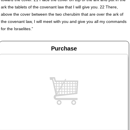
ark the tablets of the covenant law that I will give you. 22 There,
above the cover between the two cherubim that are over the ark of
the covenant law, I will meet with you and give you all my commands
for the Israelites.”
Purchase