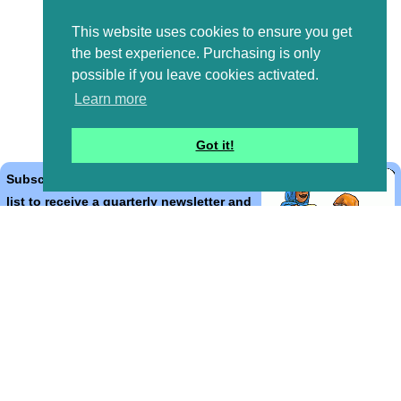
This website uses cookies to ensure you get
the best experience. Purchasing is only
possible if you leave cookies activated.
Learn more
Got it!
Subscribe to the Bible Cartoons mailing
list to receive a quarterly newsletter and
occasional emails with artwork, offers,
discounts, goings on, and information
that might help you.
*
indicates required
Email Address
*
First Name
*
Last Name
*