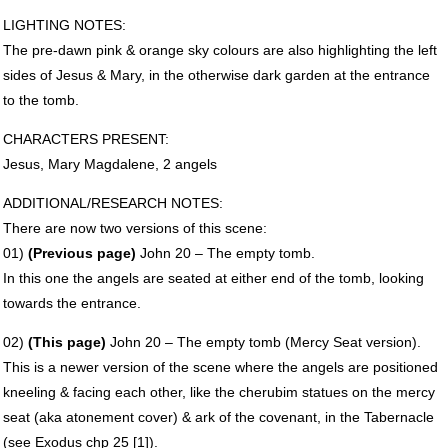
LIGHTING
NOTES
:
The pre-dawn pink & orange sky colours are also highlighting the left
sides of Jesus & Mary, in the otherwise dark garden at the entrance
to the tomb.
CHARACTERS
PRESENT
:
Jesus, Mary Magdalene, 2 angels
ADDITIONAL
/RESEARCH
NOTES
:
There are now two versions of this scene:
01)
(Previous page)
John 20 – The empty tomb.
In this one the angels are seated at either end of the tomb, looking
towards the entrance.
02)
(This page)
John 20 – The empty tomb (Mercy Seat version).
This is a newer version of the scene where the angels are positioned
kneeling & facing each other, like the cherubim statues on the mercy
seat (aka atonement cover) & ark of the covenant, in the Tabernacle
(see Exodus chp 25 [1]).