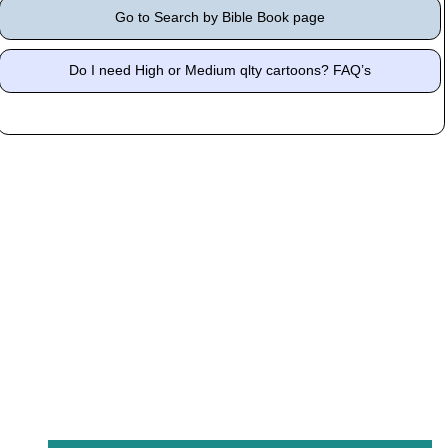
Go to Search by Bible Book page
Do I need High or Medium qlty cartoons? FAQ’s