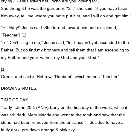
crying?” Jesus asked her. “Who are you looking for?”
She thought he was the gardener. “Sir,” she said, “if you have taken
him away, tell me where you have put him, and I will go and get him.”
16 “Mary!” Jesus said. She turned toward him and exclaimed,
“Teacher”! [1]
17 “Don’t cling to me,” Jesus said, “for I haven’t yet ascended to the
Father. But go find my brothers and tell them that I am ascending to
my Father and your Father, my God and your God.”
[1]
Greek, and said in Hebrew, “Rabboni”, which means “Teacher”.
DRAWING
NOTES
:
TIME
OF
DAY
:
“Early…John 20:1 (
ANIV
) Early on the first day of the week, while it
was still dark, Mary Magdalene went to the tomb and saw that the
stone had been removed from the entrance.” I decided to have a
fairly dark, pre-dawn orange & pink sky.