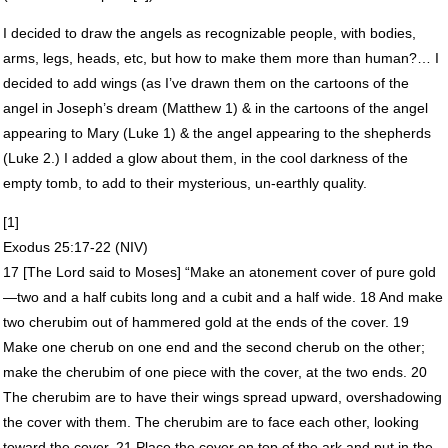
I decided to draw the angels as recognizable people, with bodies,
arms, legs, heads, etc, but how to make them more than human?… I
decided to add wings (as I’ve drawn them on the cartoons of the
angel in Joseph’s dream (Matthew 1) & in the cartoons of the angel
appearing to Mary (Luke 1) & the angel appearing to the shepherds
(Luke 2.) I added a glow about them, in the cool darkness of the
empty tomb, to add to their mysterious, un-earthly quality.
[1]
Exodus 25:17-22 (
NIV
)
17 [The Lord said to Moses] “Make an atonement cover of pure gold
—two and a half cubits long and a cubit and a half wide. 18 And make
two cherubim out of hammered gold at the ends of the cover. 19
Make one cherub on one end and the second cherub on the other;
make the cherubim of one piece with the cover, at the two ends. 20
The cherubim are to have their wings spread upward, overshadowing
the cover with them. The cherubim are to face each other, looking
toward the cover. 21 Place the cover on top of the ark and put in the