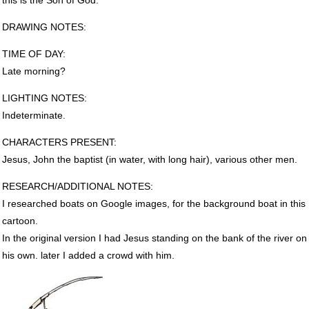
DRAWING
NOTES
:
TIME
OF
DAY
:
Late morning?
LIGHTING
NOTES
:
Indeterminate.
CHARACTERS
PRESENT
:
Jesus, John the baptist (in water, with long hair), various other men.
RESEARCH
/ADDITIONAL
NOTES
:
I researched boats on Google images, for the background boat in this
cartoon.
In the original version I had Jesus standing on the bank of the river on
his own. later I added a crowd with him.