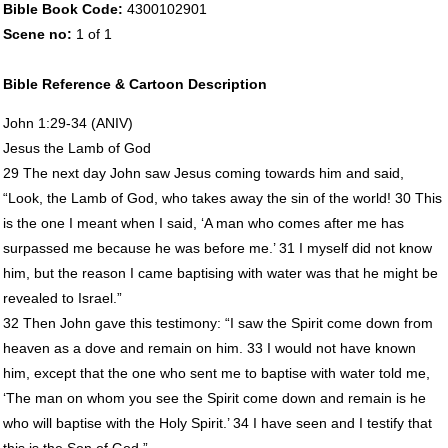
Bible Book Code:
4300102901
Scene no:
1 of 1
Bible Reference & Cartoon Description
John 1:29-34 (
ANIV
)
Jesus the Lamb of God
29 The next day John saw Jesus coming towards him and said,
“Look, the Lamb of God, who takes away the sin of the world! 30 This
is the one I meant when I said, ‘A man who comes after me has
surpassed me because he was before me.’ 31 I myself did not know
him, but the reason I came baptising with water was that he might be
revealed to Israel.”
32 Then John gave this testimony: “I saw the Spirit come down from
heaven as a dove and remain on him. 33 I would not have known
him, except that the one who sent me to baptise with water told me,
‘The man on whom you see the Spirit come down and remain is he
who will baptise with the Holy Spirit.’ 34 I have seen and I testify that
this is the Son of God.”