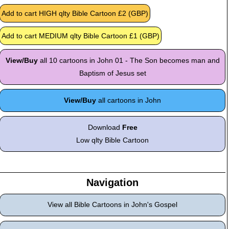
View/Buy
all 10 cartoons in John 01 - The Son becomes man and
Baptism of Jesus set
View/Buy
all cartoons in John
Download
Free
Low qlty Bible Cartoon
Navigation
View all Bible Cartoons in John's Gospel