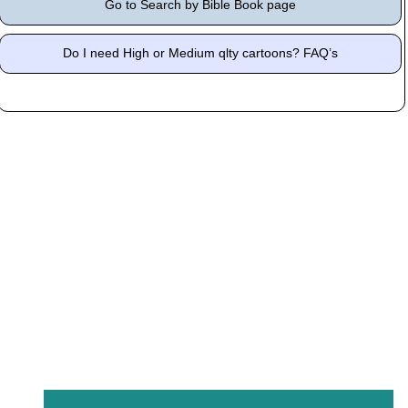
Go to Search by Bible Book page
Do I need High or Medium qlty cartoons? FAQ’s