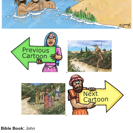
Bible Book:
John