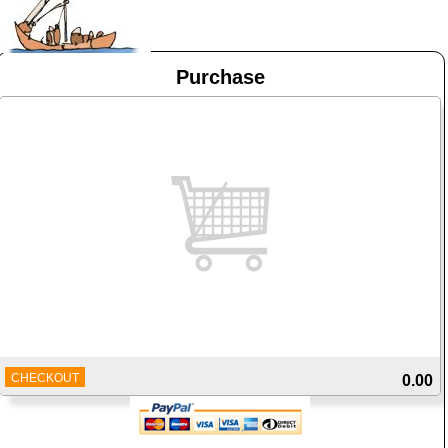
Purchase
CHECKOUT
0.00