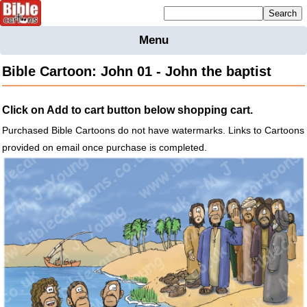
Mailing list sign up
Menu
Home
Bible Cartoon: John 01 - John the baptist
Bible
Cartoons
Click on Add to cart button below shopping cart.
Backgnds &
Figures
Purchased Bible Cartoons do not have watermarks. Links to Cartoons
provided on email once purchase is completed.
Maps
Others
Merchandise
Information
BC News
Contact