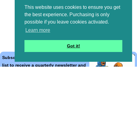
This website uses cookies to ensure you get
the best experience. Purchasing is only
possible if you leave cookies activated.
Learn more
Got it!
Subscribe to the Bible Cartoons mailing
list to receive a quarterly newsletter and
occasional emails with artwork, offers,
discounts, goings on, and information
that might help you.
*
indicates required
Email Address
*
First Name
*
Last Name
*
Email Format (html = with pretty pictures!)