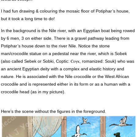
I had fun drawing & colouring the mosaic floor of Potiphar’s house,
but it took a long time to do!
In the background is the Nile river, with an Egyptian boat being rowed
by 6 men, 3 on either side. There is a gravel pathway leading from
Potiphar’s house down to the river Nile. Notice the stone
man/crocodile statue on a pedestal near the river, which is Sobek
(also called Sebek or Sobki, Coptic: Ⲥⲟⲩⲕ, romanized: Souk) who was
an ancient Egyptian deity with a complex and elastic history and
nature. He is associated with the Nile crocodile or the West African
crocodile and is represented either in its form or as a human with a
crocodile head (as in my picture).
Here’s the scene without the figures in the foreground.