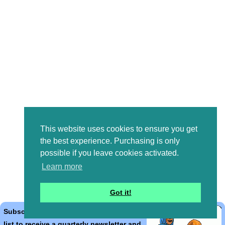
This website uses cookies to ensure you get
the best experience. Purchasing is only
possible if you leave cookies activated.
Learn more
Got it!
Subscribe to the Bible Cartoons mailing
list to receive a quarterly newsletter and