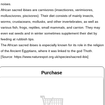
noises.
African sacred ibises are carnivores (insectivores, verimivores,
molluscivores, piscivores). Their diet consists of mainly insects,
worms, crustaceans, mollusks, and other invertebrates, as well as
various fish, frogs, reptiles, small mammals, and carrion. They may
even eat seeds and in winter sometimes supplement their diet by
feeding at rubbish tips.
The African sacred ibises is especially known for its role in the religion
of the Ancient Egyptians, where it was linked to the god Thoth.
[Source: https://www.naturespot.org.uk/species/sacred-ibis]
Purchase