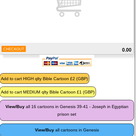
CHECKOUT
0.00
View/Buy
all 16 cartoons in Genesis 39-41 - Joseph in Egyptian
prison set
View/Buy
all cartoons in Genesis