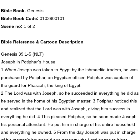
Bible Book:
Genesis
Bible Book Code:
0103900101
Scene no:
1 of 2
Bible Reference & Cartoon Description
Genesis 39:1-5 (
NLT
)
Joseph in Potiphar’s House
1 When Joseph was taken to Egypt by the Ishmaelite traders, he was
purchased by Potiphar, an Egyptian officer. Potiphar was captain of
the guard for Pharaoh, the king of Egypt.
2 The Lord was with Joseph, so he succeeded in everything he did as
he served in the home of his Egyptian master. 3 Potiphar noticed this
and realized that the Lord was with Joseph, giving him success in
everything he did. 4 This pleased Potiphar, so he soon made Joseph
his personal attendant. He put him in charge of his entire household
and everything he owned. 5 From the day Joseph was put in charge
of his master’s household and property, the Lord began to bless