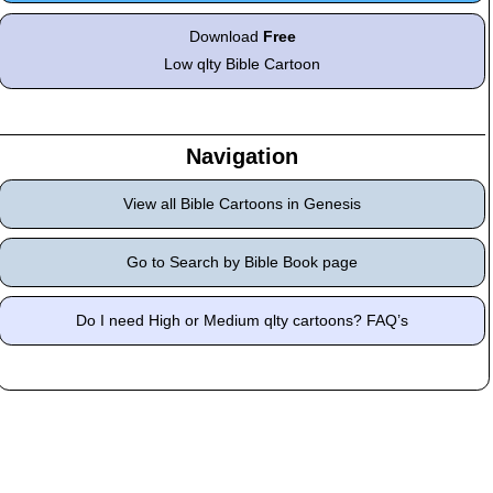
Download
Free
Low qlty Bible Cartoon
Navigation
View all Bible Cartoons in Genesis
Go to Search by Bible Book page
Do I need High or Medium qlty cartoons? FAQ’s