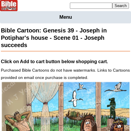
Mailing list sign up
Menu
Home
Bible Cartoon: Genesis 39 - Joseph in
Bible
Potiphar's house - Scene 01 - Joseph
Cartoons
succeeds
Backgnds &
Figures
Click on Add to cart button below shopping cart.
Maps
Others
Purchased Bible Cartoons do not have watermarks. Links to Cartoons
Merchandise
provided on email once purchase is completed.
Information
BC News
Contact