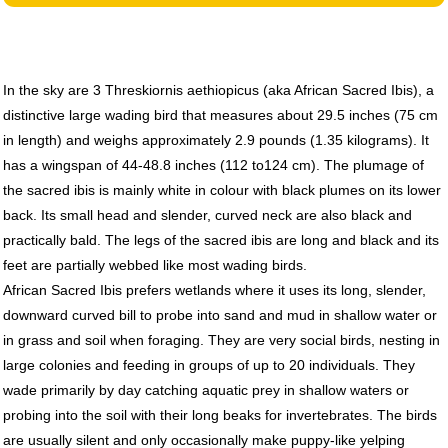
In the sky are 3 Threskiornis aethiopicus (aka African Sacred Ibis), a
distinctive large wading bird that measures about 29.5 inches (75 cm
in length) and weighs approximately 2.9 pounds (1.35 kilograms). It
has a wingspan of 44-48.8 inches (112 to124 cm). The plumage of
the sacred ibis is mainly white in colour with black plumes on its lower
back. Its small head and slender, curved neck are also black and
practically bald. The legs of the sacred ibis are long and black and its
feet are partially webbed like most wading birds.
African Sacred Ibis prefers wetlands where it uses its long, slender,
downward curved bill to probe into sand and mud in shallow water or
in grass and soil when foraging. They are very social birds, nesting in
large colonies and feeding in groups of up to 20 individuals. They
wade primarily by day catching aquatic prey in shallow waters or
probing into the soil with their long beaks for invertebrates. The birds
are usually silent and only occasionally make puppy-like yelping