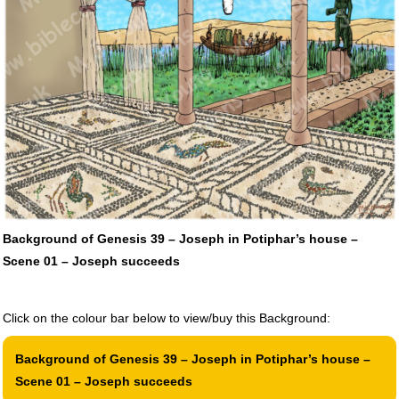
Background of Genesis 39 – Joseph in Potiphar’s house –
Scene 01 – Joseph succeeds
Click on the colour bar below to view/buy this Background:
Background of Genesis 39 – Joseph in Potiphar’s house –
Scene 01 – Joseph succeeds