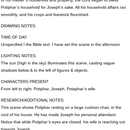
Potiphar’s household for Joseph’s sake. All his household affairs ran
smoothly, and his crops and livestock flourished.
DRAWING
NOTES
:
TIME
OF
DAY
:
Unspecified I the Bible text. I have set this scene in the afternoon.
LIGHTING
NOTES
:
The sun (high in the sky) illuminates this scene, casting vague
shadows below & to the left of figures & objects.
CHARACTERS
PRESENT
:
From left to right: Potiphar, Joseph, Potaphar’s wife.
RESEARCH
/ADDITIONAL
NOTES
:
This scene shows Potiphar resting on a large cushion chair, in the
cool of his house. He has made Joseph his personal attendant.
Notice that while Potiphar’s eyes are closed, his wife is reaching out
towards Joseph.