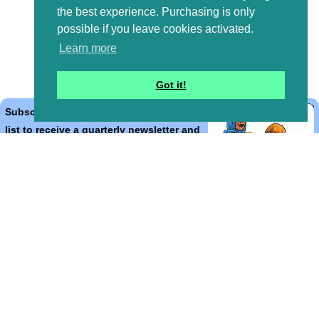
the best experience. Purchasing is only
possible if you leave cookies activated.
Learn more
Got it!
Subscribe to the Bible Cartoons mailing
list to receive a quarterly newsletter and
occasional emails with artwork, offers,
discounts, goings on, and information
that might help you.
*
indicates required
Email Address
*
First Name
*
Last Name
*
Email Format (html = with pretty pictures!)
html