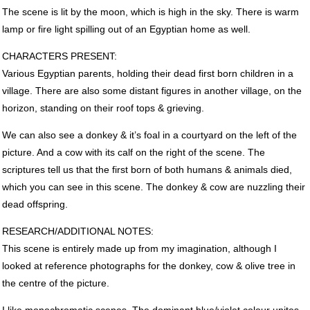
The scene is lit by the moon, which is high in the sky. There is warm
lamp or fire light spilling out of an Egyptian home as well.
CHARACTERS
PRESENT
:
Various Egyptian parents, holding their dead first born children in a
village. There are also some distant figures in another village, on the
horizon, standing on their roof tops & grieving.
We can also see a donkey & it’s foal in a courtyard on the left of the
picture. And a cow with its calf on the right of the scene. The
scriptures tell us that the first born of both humans & animals died,
which you can see in this scene. The donkey & cow are nuzzling their
dead offspring.
RESEARCH
/ADDITIONAL
NOTES
:
This scene is entirely made up from my imagination, although I
looked at reference photographs for the donkey, cow & olive tree in
the centre of the picture.
I like monochromatic scenes. The dominant blue/violet colour unites