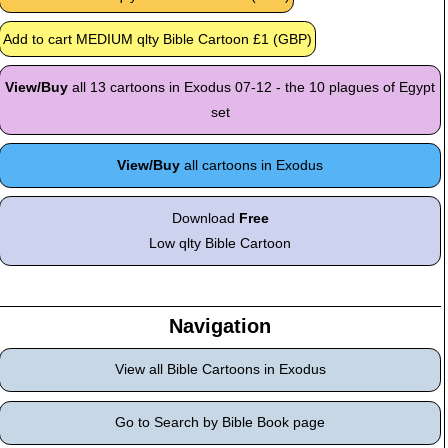
View/Buy
all 13 cartoons in Exodus 07-12 - the 10 plagues of Egypt
set
View/Buy
all cartoons in Exodus
Download
Free
Low qlty Bible Cartoon
Navigation
View all Bible Cartoons in Exodus
Go to Search by Bible Book page