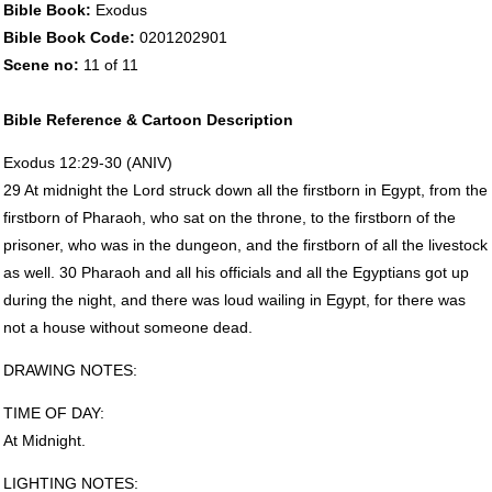
Bible Book:
Exodus
Bible Book Code:
0201202901
Scene no:
11 of 11
Bible Reference & Cartoon Description
Exodus 12:29-30 (
ANIV
)
29 At midnight the Lord struck down all the firstborn in Egypt, from the
firstborn of Pharaoh, who sat on the throne, to the firstborn of the
prisoner, who was in the dungeon, and the firstborn of all the livestock
as well. 30 Pharaoh and all his officials and all the Egyptians got up
during the night, and there was loud wailing in Egypt, for there was
not a house without someone dead.
DRAWING
NOTES
:
TIME
OF
DAY
:
At Midnight.
LIGHTING
NOTES
: