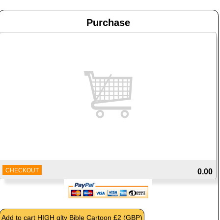
Purchase
CHECKOUT
0.00