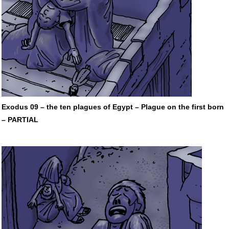
Exodus 09 – the ten plagues of Egypt – Plague on the first born
–
PARTIAL