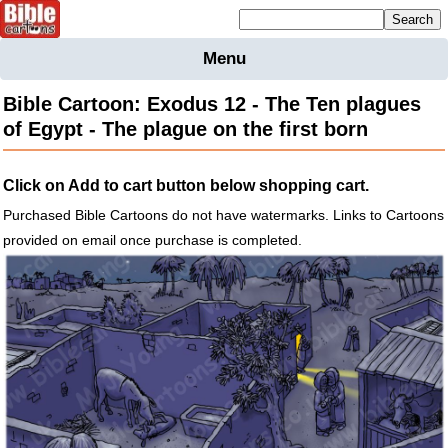
Mailing list sign up
Menu
Home
Bible Cartoon: Exodus 12 - The Ten plagues
Bible
of Egypt - The plague on the first born
Cartoons
Backgnds &
Click on Add to cart button below shopping cart.
Figures
Purchased Bible Cartoons do not have watermarks. Links to Cartoons
Maps
Others
provided on email once purchase is completed.
Merchandise
Information
BC News
Contact