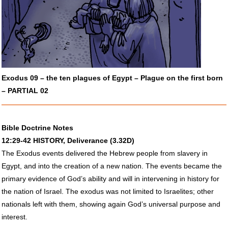
Exodus 09 – the ten plagues of Egypt – Plague on the first born
–
PARTIAL
02
Bible Doctrine Notes
12:29-42
HISTORY
, Deliverance (3.32D)
The Exodus events delivered the Hebrew people from slavery in
Egypt, and into the creation of a new nation. The events became the
primary evidence of God’s ability and will in intervening in history for
the nation of Israel. The exodus was not limited to Israelites; other
nationals left with them, showing again God’s universal purpose and
interest.