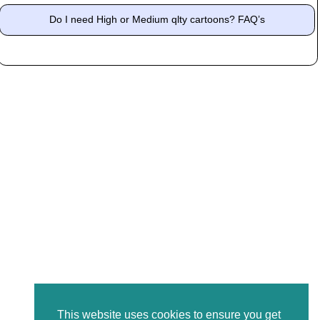
Do I need High or Medium qlty cartoons? FAQ’s
This website uses cookies to ensure you get