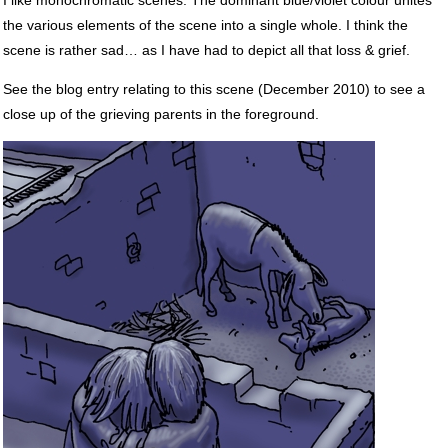
the various elements of the scene into a single whole. I think the
scene is rather sad… as I have had to depict all that loss & grief.
See the blog entry relating to this scene (December 2010) to see a
close up of the grieving parents in the foreground.