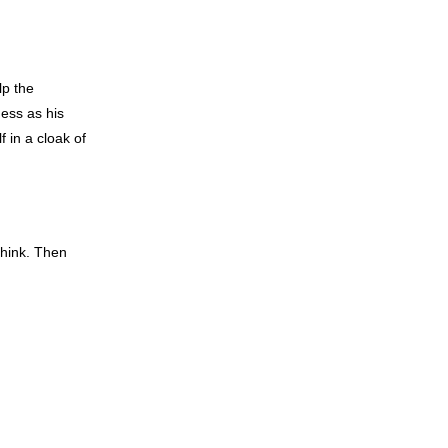
lp the
ess as his
 in a cloak of
think. Then