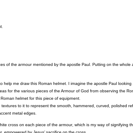
t.
pieces of the armour mentioned by the apostle Paul. Putting on the whol
to help me draw this Roman helmet. I imagine the apostle Paul looking
 ideas for the various pieces of the Armour of God from observing the 
a Roman helmet for this piece of equipment.
sh textures to it to represent the smooth, hammered, curved, polished ref
w accent metal edges.
hite cross on each piece of the armour, which is my way of signifying tha
ur, empowered by Jesus’ sacrifice on the cross.