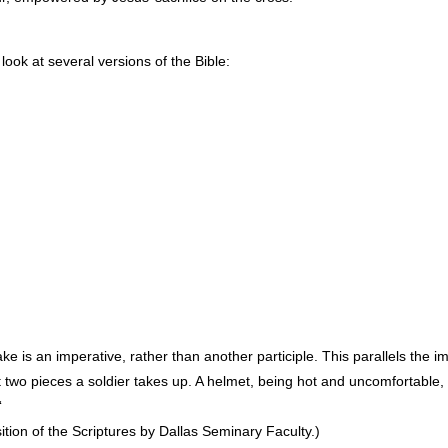
 look at several versions of the Bible:
e is an imperative, rather than another participle. This parallels the i
t two pieces a soldier takes up. A helmet, being hot and uncomfortable,
‘
on of the Scriptures by Dallas Seminary Faculty.)