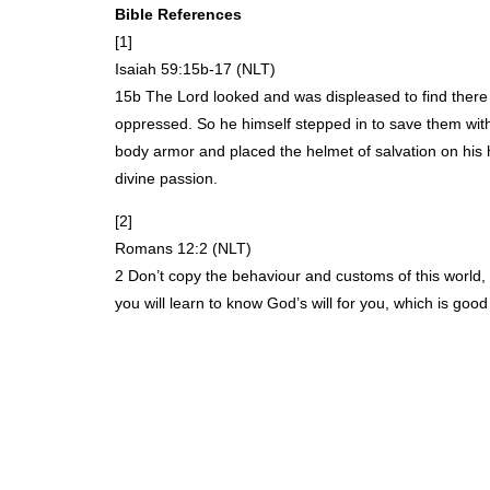
Bible References
[1]
Isaiah 59:15b-17 (
NLT
)
15b The Lord looked and was displeased to find there
oppressed. So he himself stepped in to save them with
body armor and placed the helmet of salvation on his 
divine passion.
[2]
Romans 12:2 (
NLT
)
2 Don’t copy the behaviour and customs of this world,
you will learn to know God’s will for you, which is goo