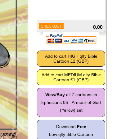
CHECKOUT
0.00
View/Buy
all 7 cartoons in
Ephesians 06 - Armour of God
(Yellow) set
Download
Free
Low qlty Bible Cartoon