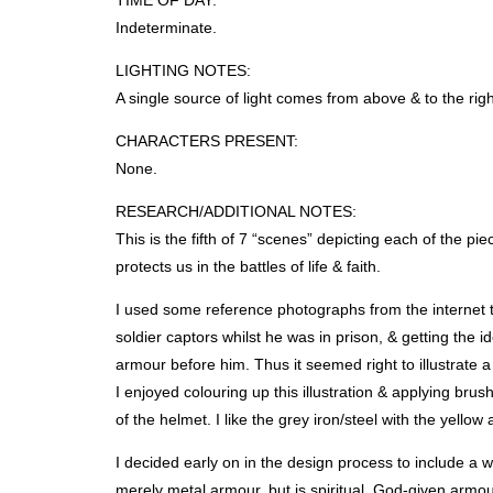
TIME
OF
DAY
:
Indeterminate.
LIGHTING
NOTES
:
A single source of light comes from above & to the righ
CHARACTERS
PRESENT
:
None.
RESEARCH
/ADDITIONAL
NOTES
:
This is the fifth of 7 “scenes” depicting each of the 
protects us in the battles of life & faith.
I used some reference photographs from the internet 
soldier captors whilst he was in prison, & getting the
armour before him. Thus it seemed right to illustrate 
I enjoyed colouring up this illustration & applying bru
of the helmet. I like the grey iron/steel with the yello
I decided early on in the design process to include a w
merely metal armour, but is spiritual, God-given armo