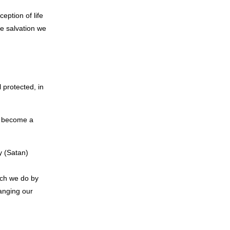
eption of life
he salvation we
 protected, in
we become a
y (Satan)
ich we do by
anging our