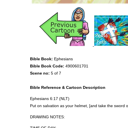
Bible Book:
Ephesians
Bible Book Code:
4900601701
Scene no:
5 of 7
Bible Reference & Cartoon Description
Ephesians 6:17 (
NLT
)
Put on salvation as your helmet, [and take the sword of
DRAWING
NOTES
: