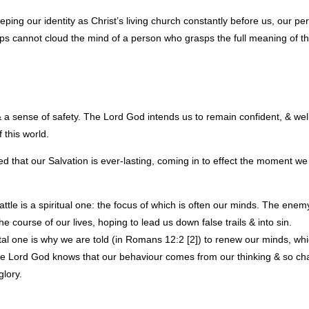
eping our identity as Christ’s living church constantly before us, our perc
ips cannot cloud the mind of a person who grasps the full meaning of t
a sense of safety. The Lord God intends us to remain confident, & well
 this world.
ed that our Salvation is ever-lasting, coming in to effect the moment 
ttle is a spiritual one: the focus of which is often our minds. The enem
e course of our lives, hoping to lead us down false trails & into sin.
tal one is why we are told (in Romans 12:2 [2]) to renew our minds, wh
 The Lord God knows that our behaviour comes from our thinking & so ch
glory.