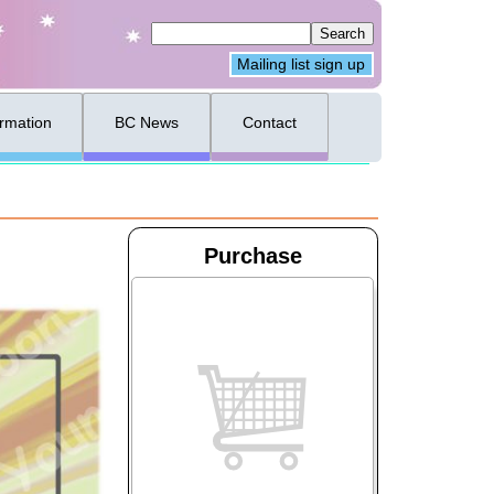
Mailing list sign up
ormation
BC News
Contact
Purchase