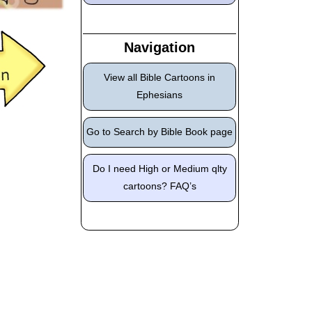
Navigation
View all Bible Cartoons in
Ephesians
Go to Search by Bible Book page
Do I need High or Medium qlty
cartoons? FAQ’s