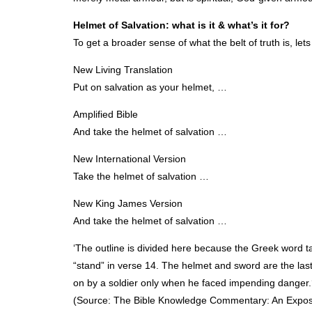
Helmet of Salvation: what is it & what’s it for?
To get a broader sense of what the belt of truth is, lets
New Living Translation
Put on salvation as your helmet, …
Amplified Bible
And take the helmet of salvation …
New International Version
Take the helmet of salvation …
New King James Version
And take the helmet of salvation …
‘The outline is divided here because the Greek word tak
“stand” in verse 14. The helmet and sword are the las
on by a soldier only when he faced impending danger.
(Source: The Bible Knowledge Commentary: An Expositi