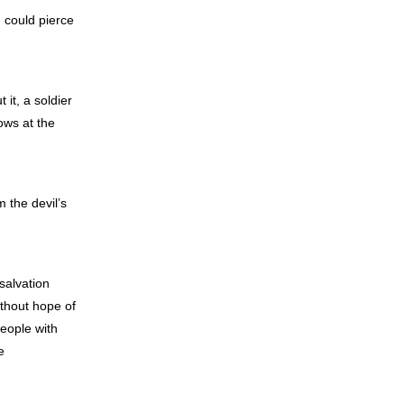
 could pierce
it, a soldier
ows at the
 the devil’s
salvation
ithout hope of
eople with
e