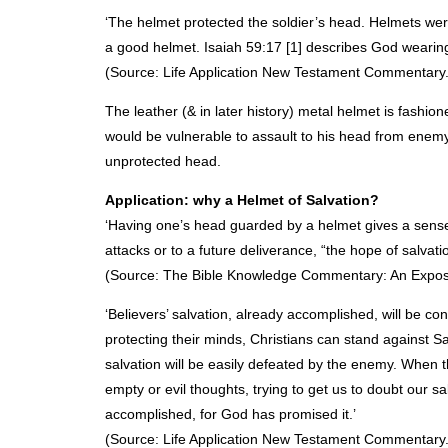
‘The helmet protected the soldier’s head. Helmets w
a good helmet. Isaiah 59:17 [1] describes God wearing 
(Source: Life Application New Testament Commentary.
The leather (& in later history) metal helmet is fashio
would be vulnerable to assault to his head from enem
unprotected head.
Application: why a Helmet of Salvation?
‘Having one’s head guarded by a helmet gives a sense of
attacks or to a future deliverance, “the hope of salvati
(Source: The Bible Knowledge Commentary: An Expositi
‘Believers’ salvation, already accomplished, will be 
protecting their minds, Christians can stand against S
salvation will be easily defeated by the enemy. When 
empty or evil thoughts, trying to get us to doubt our sa
accomplished, for God has promised it.’
(Source: Life Application New Testament Commentary.