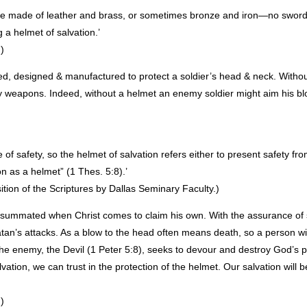
ere made of leather and brass, or sometimes bronze and iron—no sword
a helmet of salvation.’
)
ned, designed & manufactured to protect a soldier’s head & neck. Without 
y weapons. Indeed, without a helmet an enemy soldier might aim his bl
 safety, so the helmet of salvation refers either to present safety from
on as a helmet” (1 Thes. 5:8).’
on of the Scriptures by Dallas Seminary Faculty.)
consummated when Christ comes to claim his own. With the assurance of 
atan’s attacks. As a blow to the head often means death, so a person w
the enemy, the Devil (1 Peter 5:8), seeks to devour and destroy God’s p
lvation, we can trust in the protection of the helmet. Our salvation will b
)