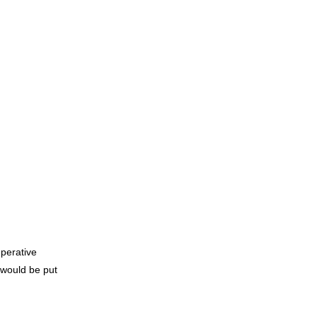
mperative
 would be put