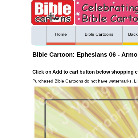
ing list sign up
Menu
Home
Bible Cartoons
Back
Bible Cartoon: Ephesians 06 - Armou
Click on Add to cart button below shopping ca
Purchased Bible Cartoons do not have watermarks. Li