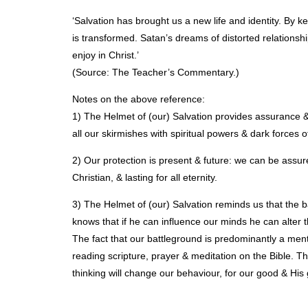
‘Salvation has brought us a new life and identity. By ke
is transformed. Satan’s dreams of distorted relationsh
enjoy in Christ.’
(Source: The Teacher’s Commentary.)
Notes on the above reference:
1) The Helmet of (our) Salvation provides assurance & 
all our skirmishes with spiritual powers & dark forces of
2) Our protection is present & future: we can be assur
Christian, & lasting for all eternity.
3) The Helmet of (our) Salvation reminds us that the ba
knows that if he can influence our minds he can alter th
The fact that our battleground is predominantly a men
reading scripture, prayer & meditation on the Bible.
thinking will change our behaviour, for our good & His 