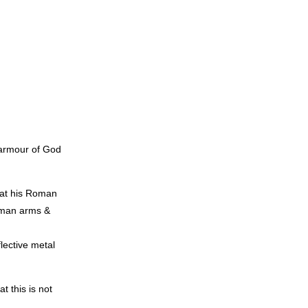
e armour of God
 at his Roman
Roman arms &
lective metal
t this is not