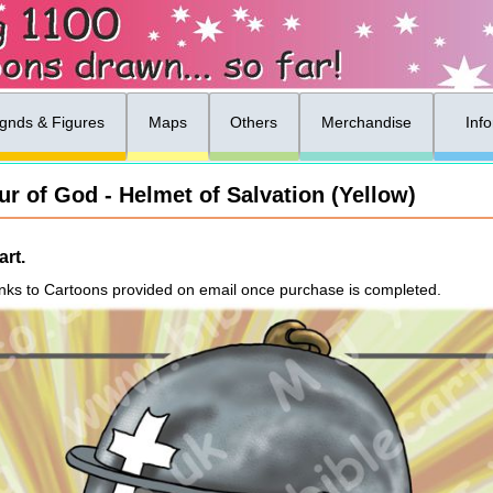
gnds & Figures
Maps
Others
Merchandise
Inf
r of God - Helmet of Salvation (Yellow)
rt.
nks to Cartoons provided on email once purchase is completed.