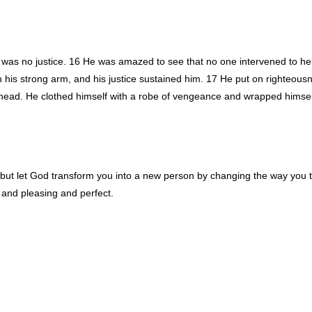
 was no justice. 16 He was amazed to see that no one intervened to he
 his strong arm, and his justice sustained him. 17 He put on righteousn
head. He clothed himself with a robe of vengeance and wrapped himself
 but let God transform you into a new person by changing the way you 
d and pleasing and perfect.