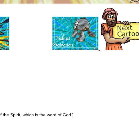
 the Spirit, which is the word of God.]