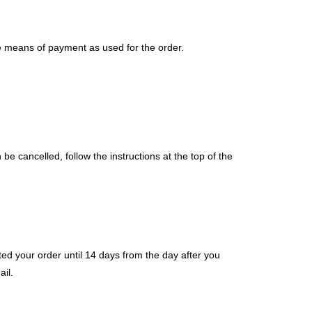
me means of payment as used for the order.
e cancelled, follow the instructions at the top of the
ed your order until 14 days from the day after you
il.