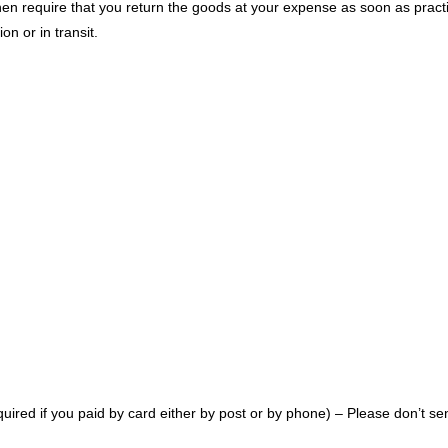
 then require that you return the goods at your expense as soon as prac
n or in transit.
equired if you paid by card either by post or by phone) – Please don’t se