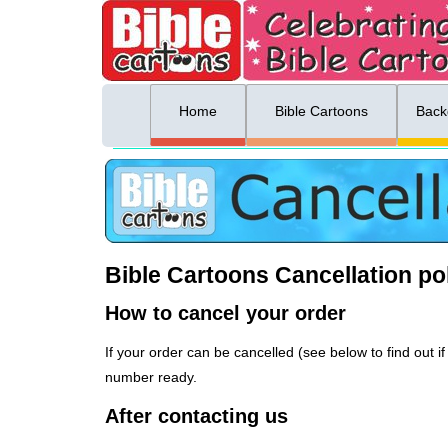
ing list sign up
Menu
Home
Bible Cartoons
Back
Bible Cartoons Cancellation po
How to cancel your order
If your order can be cancelled (see below to find out
number ready.
After contacting us