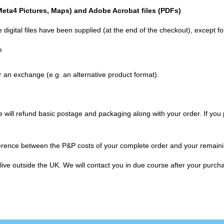
 Meta4 Pictures, Maps) and Adobe Acrobat files (
PDF
s)
 digital files have been supplied (at the end of the checkout), except f
e
an exchange (e.g. an alternative product format).
will refund basic postage and packaging along with your order. If you pa
ifference between the P&P costs of your complete order and your remaini
u live outside the UK. We will contact you in due course after your pur