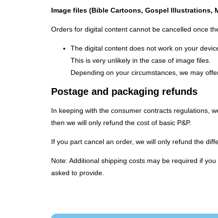
Image files (Bible Cartoons, Gospel Illustrations,
Orders for digital content cannot be cancelled once the
The digital content does not work on your devic
This is very unlikely in the case of image files.
Depending on your circumstances, we may offer 
Postage and packaging refunds
In keeping with the consumer contracts regulations, we 
then we will only refund the cost of basic P&P.
If you part cancel an order, we will only refund the d
Note: Additional shipping costs may be required if yo
asked to provide.