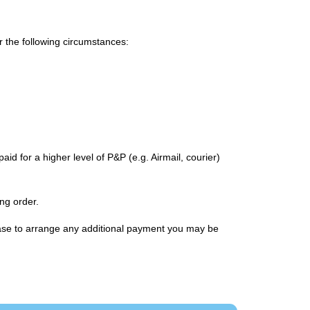
or the following circumstances:
id for a higher level of P&P (e.g. Airmail, courier)
ng order.
chase to arrange any additional payment you may be