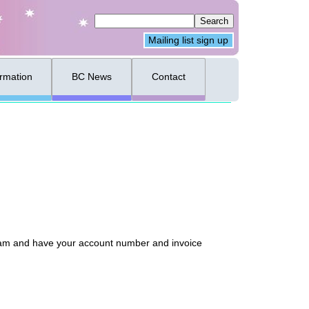
Mailing list sign up
ormation
BC News
Contact
 team and have your account number and invoice