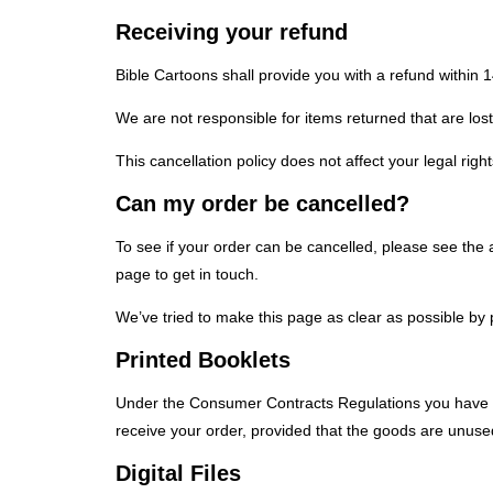
Receiving your refund
Bible Cartoons shall provide you with a refund within 
We are not responsible for items returned that are lost 
This cancellation policy does not affect your legal right
Can my order be cancelled?
To see if your order can be cancelled, please see the 
page to get in touch.
We’ve tried to make this page as clear as possible by 
Printed Booklets
Under the Consumer Contracts Regulations you have the
receive your order, provided that the goods are unused
Digital Files