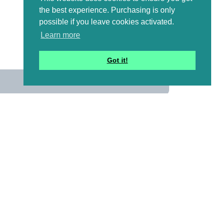
the best experience. Purchasing is only
possible if you leave cookies activated.
Learn more
Got it!
us
 mailing list to receive a
ional emails with artwork,
and information that might