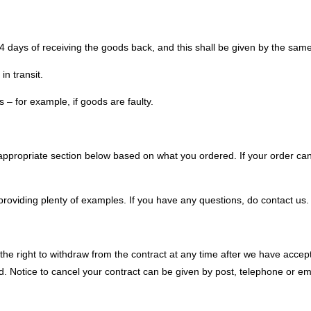
14 days of receiving the goods back, and this shall be given by the sa
in transit.
s – for example, if goods are faulty.
appropriate section below based on what you ordered. If your order can b
providing plenty of examples. If you have any questions, do contact us.
 right to withdraw from the contract at any time after we have accept
. Notice to cancel your contract can be given by post, telephone or ema