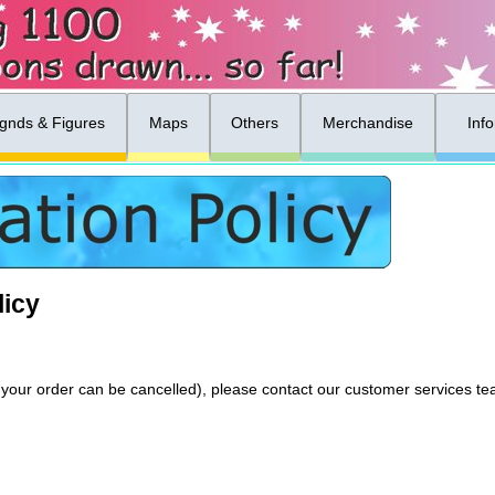
gnds & Figures
Maps
Others
Merchandise
Inf
licy
 if your order can be cancelled), please contact our customer services