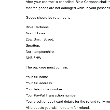
After your contract is cancelled, Bible Cartoons shall
that the goods are not damaged while in your possessio
Goods should be returned to:
Bible Cartoons,
North House,
25a, Smith Street,
Spratton,
Northamptonshire
NN6 8HW
The package must contain:
Your full name
Your full address
Your telephone number
Your PayPal Transaction number
Your credit or debit card details for the refund (only r
All products you wish to return for refund.