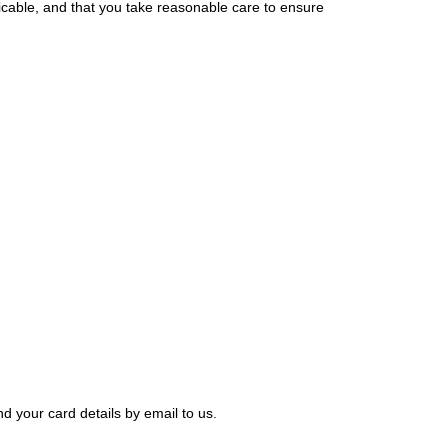
ticable, and that you take reasonable care to ensure
nd your card details by email to us.