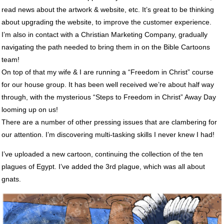
read news about the artwork & website, etc. It’s great to be thinking
about upgrading the website, to improve the customer experience.
I’m also in contact with a Christian Marketing Company, gradually
navigating the path needed to bring them in on the Bible Cartoons
team!
On top of that my wife & I are running a “Freedom in Christ” course
for our house group. It has been well received we’re about half way
through, with the mysterious “Steps to Freedom in Christ” Away Day
looming up on us!
There are a number of other pressing issues that are clambering for
our attention. I’m discovering multi-tasking skills I never knew I had!
I’ve uploaded a new cartoon, continuing the collection of the ten
plagues of Egypt. I’ve added the 3rd plague, which was all about
gnats.