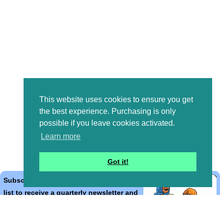
This website uses cookies to ensure you get
the best experience. Purchasing is only
possible if you leave cookies activated.
Learn more
Got it!
Subscribe to the Bible Cartoons mailing
list to receive a quarterly newsletter and
occasional emails with artwork, offers,
discounts, goings on, and information