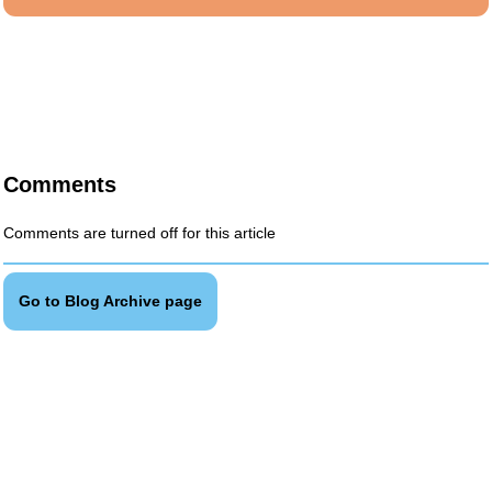
Comments
Comments are turned off for this article
Go to Blog Archive page