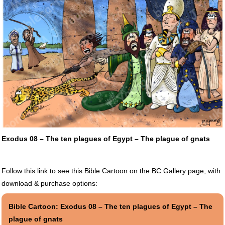
Exodus 08 – The ten plagues of Egypt – The plague of gnats
Follow this link to see this Bible Cartoon on the BC Gallery page, with
download & purchase options:
Bible Cartoon: Exodus 08 – The ten plagues of Egypt – The
plague of gnats