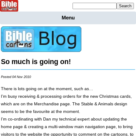
Mailing list sign up
Menu
Home
Bible
Cartoons
Backgnds &
Figures
So much is going on!
Maps
Others
Merchandise
Posted 04 Nov 2010
Information
There is lots going on at the moment, such as…
I’m busy receiving & processing orders for the new Christmas cards,
BC News
which are on the Merchandise page. The Stable & Animals design
Contact
seems to be the favourite at the moment.
I’m co-ordinating with Dan my technical expert about updating the
home page & creating a multi-window main navigation page, to bring
visitors to the website the opportunity to comment on the cartoons, to