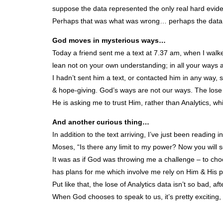
suppose the data represented the only real hard evide
Perhaps that was what was wrong… perhaps the data h
God moves in mysterious ways…
Today a friend sent me a text at 7.37 am, when I walked
lean not on your own understanding; in all your ways 
I hadn’t sent him a text, or contacted him in any way, 
& hope-giving. God’s ways are not our ways. The lose 
He is asking me to trust Him, rather than Analytics, w
And another curious thing…
In addition to the text arriving, I’ve just been readi
Moses, “Is there any limit to my power? Now you will
It was as if God was throwing me a challenge – to ch
has plans for me which involve me rely on Him & His p
Put like that, the lose of Analytics data isn’t so bad, afte
When God chooses to speak to us, it’s pretty exciting, 