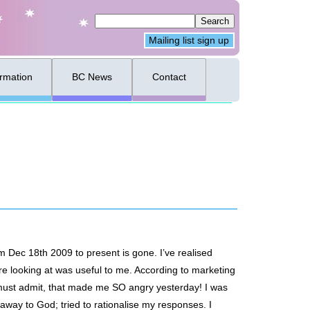
Mailing list sign up
ormation
BC News
Contact
om Dec 18th 2009 to present is gone. I’ve realised
ere looking at was useful to me. According to marketing
I must admit, that made me SO angry yesterday! I was
r away to God; tried to rationalise my responses. I