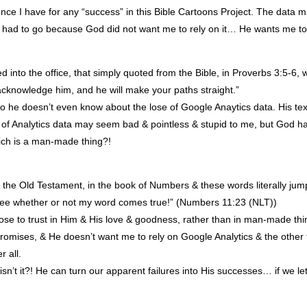
nce I have for any “success” in this Bible Cartoons Project. The data 
ad to go because God did not want me to rely on it… He wants me to 
 into the office, that simply quoted from the Bible, in Proverbs 3:5-6, w
acknowledge him, and he will make your paths straight.”
so he doesn’t even know about the lose of Google Anaytics data. His text 
of Analytics data may seem bad & pointless & stupid to me, but God ha
hich is a man-made thing?!
ng in the Old Testament, in the book of Numbers & these words literally 
 see whether or not my word comes true!” (Numbers 11:23 (
NLT
))
oose to trust in Him & His love & goodness, rather than in man-made t
romises, & He doesn’t want me to rely on Google Analytics & the other
r all.
isn’t it?! He can turn our apparent failures into His successes… if we le