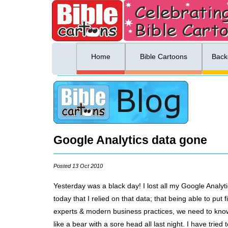
ing list sign up
Menu
Home
Bible Cartoons
Back
Google Analytics data gone
Posted 13 Oct 2010
Yesterday was a black day! I lost all my Google Analyti
today that I relied on that data; that being able to p
experts & modern business practices, we need to know 
like a bear with a sore head all last night. I have trie