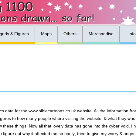
gnds & Figures
Maps
Others
Merchandise
Inf
cs data for the www.biblecartoons.co.uk website. All the information fr
ut figures to how many people where visiting the website, & what they wh
these things. Now all that lovely data has gone into the cyber void. 
d to figure out why it affected me so badly; tried to give my worry & ange