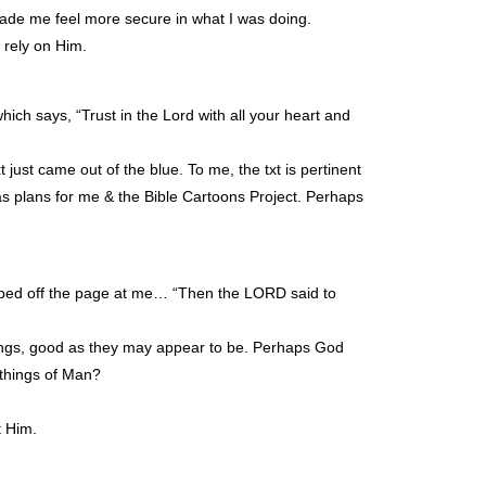
made me feel more secure in what I was doing.
rely on Him.
hich says, “Trust in the Lord with all your heart and
just came out of the blue. To me, the txt is pertinent
s plans for me & the Bible Cartoons Project. Perhaps
jumped off the page at me… “Then the
LORD
said to
hings, good as they may appear to be. Perhaps God
 things of Man?
t Him.