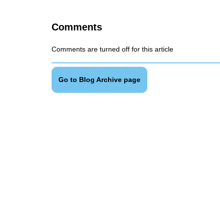
Comments
Comments are turned off for this article
Go to Blog Archive page