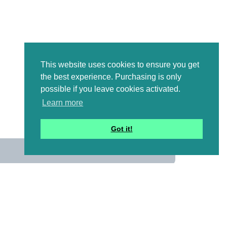
This website uses cookies to ensure you get
the best experience. Purchasing is only
possible if you leave cookies activated.
Learn more
Got it!
us
 mailing list to receive a
ional emails with artwork,
and information that might