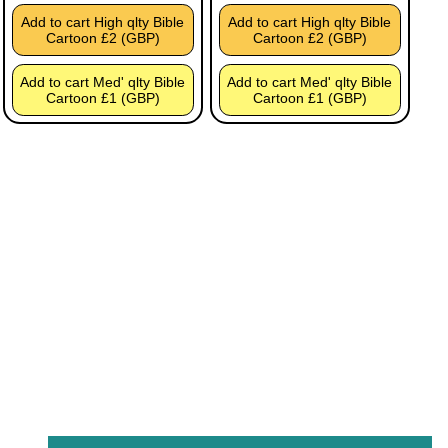
Add to cart High qlty Bible
Add to cart High qlty Bible
Cartoon £2 (GBP)
Cartoon £2 (GBP)
Add to cart Med' qlty Bible
Add to cart Med' qlty Bible
Cartoon £1 (GBP)
Cartoon £1 (GBP)