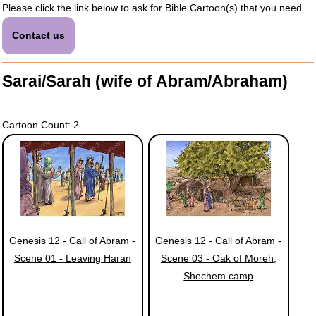
Please click the link below to ask for Bible Cartoon(s) that you need.
Contact us
Sarai/Sarah (wife of Abram/Abraham)
Cartoon Count: 2
Genesis 12 - Call of Abram -
Genesis 12 - Call of Abram -
Scene 01 - Leaving Haran
Scene 03 - Oak of Moreh,
Shechem camp