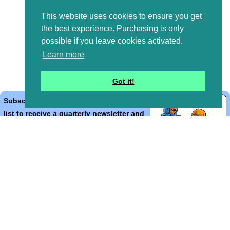
This website uses cookies to ensure you get
the best experience. Purchasing is only
possible if you leave cookies activated.
Learn more
Got it!
Subscribe to the Bible Cartoons mailing
list to receive a quarterly newsletter and
occasional emails with artwork, offers,
discounts, goings on, and information
that might help you.
*
indicates required
Email Address
*
First Name
*
Last Name
*
Email Format (html = with pretty pictures!)