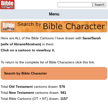
Mailing list sign up
Menu
Home
Bible
Cartoons
Here are ALL of the Bible Cartoons I have drawn with
Sarai/Sarah
Backgnds &
(wife of Abram/Abraham)
in them.
Figures
Click on a cartoon to view/buy it.
Maps
Others
Merchandise
To return to the complete list of Bible Characters click this link:
Information
Search by Bible Character
BC News
Contact
Total
Old Testament
cartoons drawn:
576
Total
New Testament
cartoons drawn:
581
Total Bible Cartoons (OT + NT) drawn:
1157