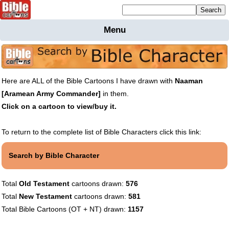
Mailing list sign up
Menu
Home
Bible
Cartoons
Here are ALL of the Bible Cartoons I have drawn with
Naaman
Backgnds &
[Aramean Army Commander]
in them.
Figures
Click on a cartoon to view/buy it.
Maps
Others
Merchandise
To return to the complete list of Bible Characters click this link:
Information
Search by Bible Character
BC News
Contact
Total
Old Testament
cartoons drawn:
576
Total
New Testament
cartoons drawn:
581
Total Bible Cartoons (OT + NT) drawn:
1157