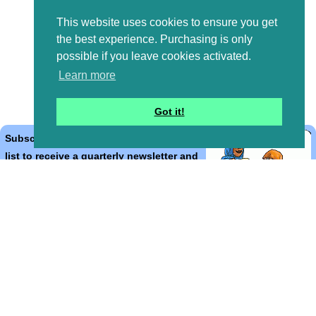
This website uses cookies to ensure you get
the best experience. Purchasing is only
possible if you leave cookies activated.
Learn more
Got it!
Subscribe to the Bible Cartoons mailing
list to receive a quarterly newsletter and
occasional emails with artwork, offers,
discounts, goings on, and information
that might help you.
*
indicates required
Email Address
*
First Name
*
Last Name
*
Email Format (html = with pretty pictures!)