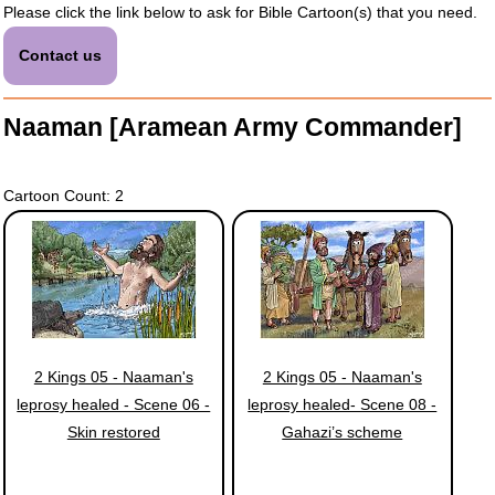
Please click the link below to ask for Bible Cartoon(s) that you need.
Contact us
Naaman [Aramean Army Commander]
Cartoon Count: 2
2 Kings 05 - Naaman's
2 Kings 05 - Naaman's
leprosy healed - Scene 06 -
leprosy healed- Scene 08 -
Skin restored
Gahazi’s scheme