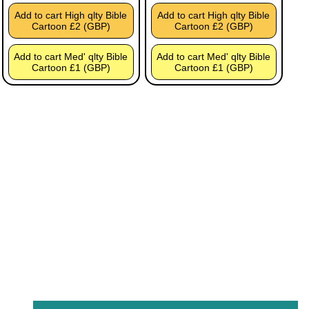
Add to cart High qlty Bible
Add to cart High qlty Bible
Cartoon £2 (GBP)
Cartoon £2 (GBP)
Add to cart Med' qlty Bible
Add to cart Med' qlty Bible
Cartoon £1 (GBP)
Cartoon £1 (GBP)