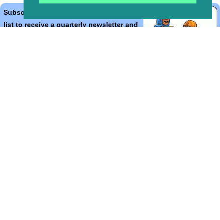
Subscribe to the Bible Cartoons mailing
list to receive a quarterly newsletter and
occasional emails with artwork, offers,
discounts, goings on, and information
that might help you.
*
indicates required
Email Address
*
First Name
*
Last Name
*
Email Format (html = with pretty pictures!)
html
text
Bible Cartoons, Gospel Illustrations and Meta4 Pictures designed,
drawn and coloured by Martin Young.
All artwork, pictures and contents Copyright
© 2024 - 2026 Martin