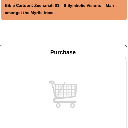
Bible Cartoon: Zechariah 01 – 8 Symbolic Visions – Man
amongst the Myrtle trees
Purchase