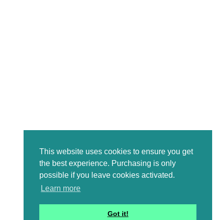
This website uses cookies to ensure you get
the best experience. Purchasing is only
possible if you leave cookies activated.
Learn more
Got it!