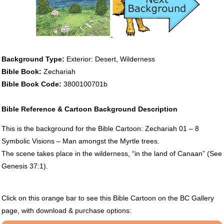
Background Type:
Exterior: Desert, Wilderness
Bible Book:
Zechariah
Bible Book Code:
3800100701b
Bible Reference & Cartoon Background Description
This is the background for the Bible Cartoon: Zechariah 01 – 8
Symbolic Visions – Man amongst the Myrtle trees.
The scene takes place in the wilderness, “in the land of Canaan” (See
Genesis 37:1).
Click on this orange bar to see this Bible Cartoon on the BC Gallery
page, with download & purchase options: