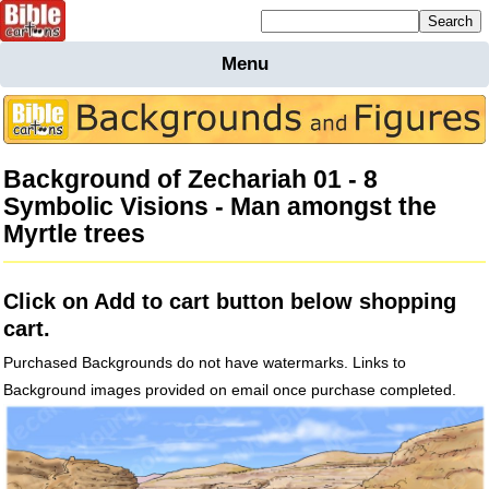
Mailing list sign up
Menu
Home
Bible
Cartoons
Background of Zechariah 01 - 8
Backgnds &
Symbolic Visions - Man amongst the
Figures
Myrtle trees
Maps
Others
Merchandise
Click on Add to cart button below shopping
Information
cart.
BC News
Purchased Backgrounds do not have watermarks. Links to
Contact
Background images provided on email once purchase completed.