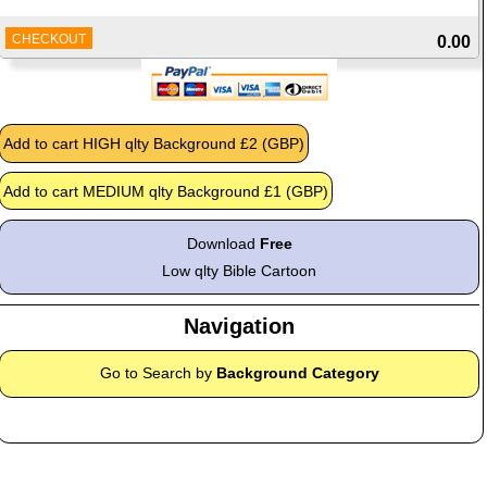
CHECKOUT
0.00
Download
Free
Low qlty Bible Cartoon
Navigation
Go to Search by
Background Category