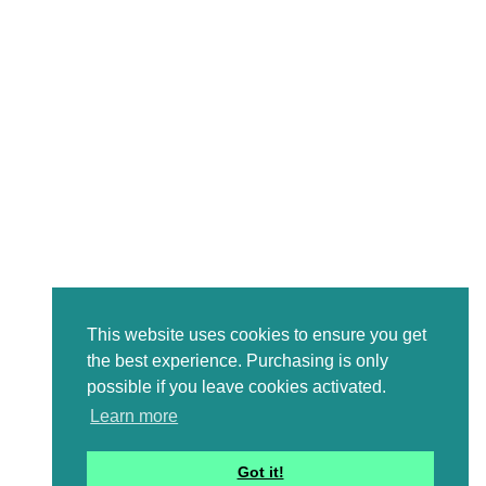
This website uses cookies to ensure you get
the best experience. Purchasing is only
possible if you leave cookies activated.
Learn more
Got it!