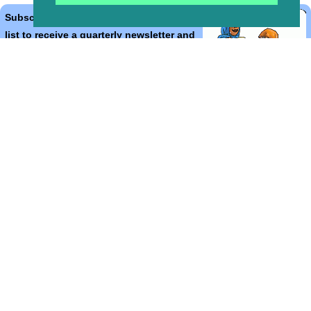
Subscribe to the Bible Cartoons mailing
list to receive a quarterly newsletter and
occasional emails with artwork, offers,
discounts, goings on, and information
that might help you.
*
indicates required
Email Address
*
First Name
*
Last Name
*
Email Format (html = with pretty pictures!)
html
text
Bible Cartoons, Gospel Illustrations and Meta4 Pictures designed,
drawn and coloured by Martin Young.
All artwork, pictures and contents Copyright
© 2025 - 2026 Martin