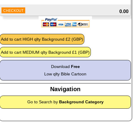
CHECKOUT
0.00
Download
Free
Low qlty Bible Cartoon
Navigation
Go to Search by
Background Category