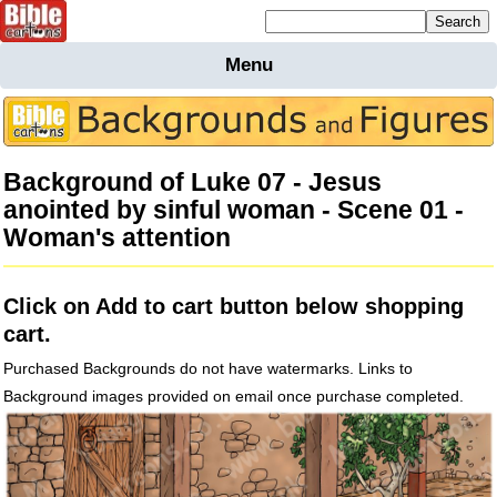
Mailing list sign up
Menu
Home
Bible
Cartoons
Background of Luke 07 - Jesus
Backgnds &
anointed by sinful woman - Scene 01 -
Figures
Woman's attention
Maps
Others
Merchandise
Click on Add to cart button below shopping
Information
cart.
BC News
Purchased Backgrounds do not have watermarks. Links to
Contact
Background images provided on email once purchase completed.