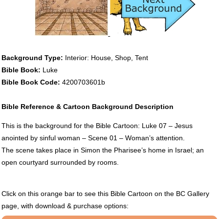
Background Type:
Interior: House, Shop, Tent
Bible Book:
Luke
Bible Book Code:
4200703601b
Bible Reference & Cartoon Background Description
This is the background for the Bible Cartoon: Luke 07 – Jesus
anointed by sinful woman – Scene 01 – Woman’s attention.
The scene takes place in Simon the Pharisee’s home in Israel; an
open courtyard surrounded by rooms.
Click on this orange bar to see this Bible Cartoon on the BC Gallery
page, with download & purchase options: