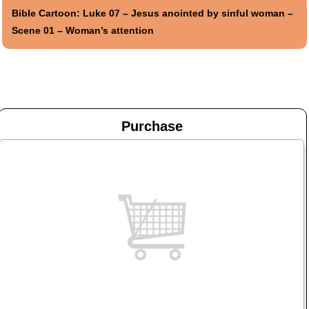
Bible Cartoon: Luke 07 – Jesus anointed by sinful woman –
Scene 01 – Woman’s attention
Purchase