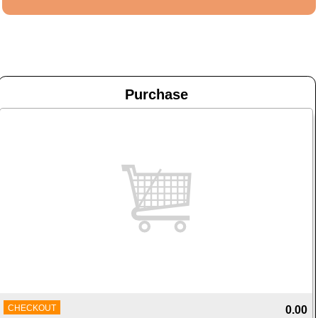
Purchase
CHECKOUT
0.00