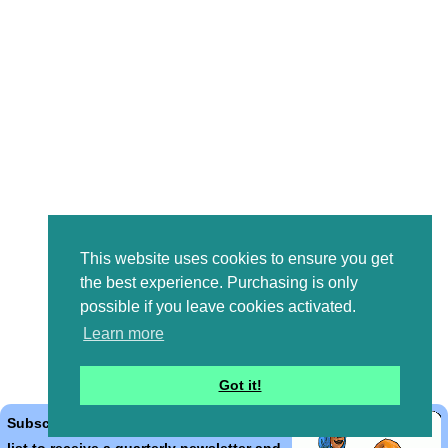
This website uses cookies to ensure you get
the best experience. Purchasing is only
possible if you leave cookies activated.
Learn more
Got it!
Subscribe to the Bible Cartoons mailing