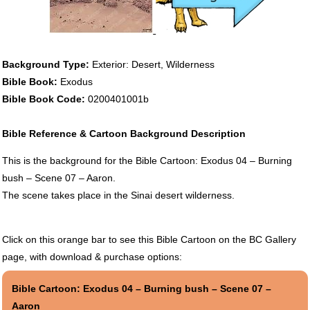
Background Type:
Exterior: Desert, Wilderness
Bible Book:
Exodus
Bible Book Code:
0200401001b
Bible Reference & Cartoon Background Description
This is the background for the Bible Cartoon: Exodus 04 – Burning
bush – Scene 07 – Aaron.
The scene takes place in the Sinai desert wilderness.
Click on this orange bar to see this Bible Cartoon on the BC Gallery
page, with download & purchase options:
Bible Cartoon: Exodus 04 – Burning bush – Scene 07 –
Aaron