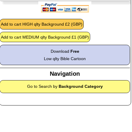
Download
Free
Low qlty Bible Cartoon
Navigation
Go to Search by
Background Category