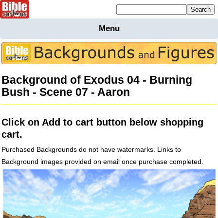
Mailing list sign up
Menu
Home
Bible
Cartoons
Background of Exodus 04 - Burning
Backgnds &
Bush - Scene 07 - Aaron
Figures
Maps
Others
Click on Add to cart button below shopping
Merchandise
cart.
Information
Purchased Backgrounds do not have watermarks. Links to
BC News
Background images provided on email once purchase completed.
Contact