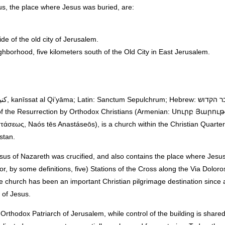
s, the place where Jesus was buried, are:
e of the old city of Jerusalem.
ghborhood, five kilometers south of the Old City in East Jerusalem.
 of the Resurrection by Orthodox Christians (Armenian: Սուրբ Յարո
εως, Naós tēs Anastáseōs), is a church within the Christian Quarter 
stan.
sus of Nazareth was crucified, and also contains the place where Jesus 
or, by some definitions, five) Stations of the Cross along the Via Doloro
e church has been an important Christian pilgrimage destination since a
 of Jesus.
Orthodox Patriarch of Jerusalem, while control of the building is shar