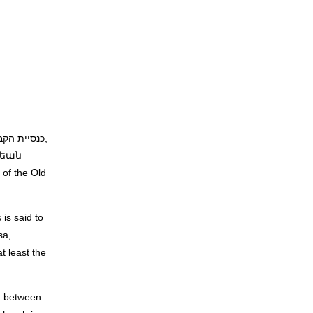
ւթեան
of the Old
is said to
sa,
t least the
ed between