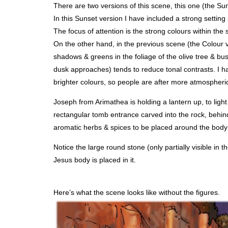
There are two versions of this scene, this one (the Su
In this Sunset version I have included a strong setting 
The focus of attention is the strong colours within the
On the other hand, in the previous scene (the Colour v
shadows & greens in the foliage of the olive tree & bush
dusk approaches) tends to reduce tonal contrasts. I ha
brighter colours, so people are after more atmospheric 
Joseph from Arimathea is holding a lantern up, to ligh
rectangular tomb entrance carved into the rock, behin
aromatic herbs & spices to be placed around the body
Notice the large round stone (only partially visible in 
Jesus body is placed in it.
Here’s what the scene looks like without the figures.