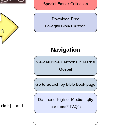
Special Easter Collection
Download
Free
Low qlty Bible Cartoon
Navigation
View all Bible Cartoons in Mark's
Gospel
Go to Search by Bible Book page
Do I need High or Medium qlty
e cloth] …and
cartoons? FAQ’s