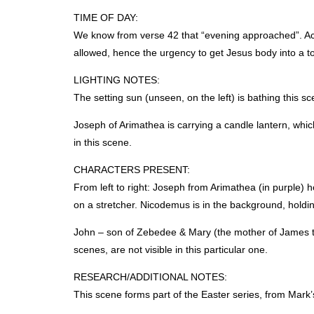
TIME
OF
DAY
:
We know from verse 42 that “evening approached”. Acc
allowed, hence the urgency to get Jesus body into a t
LIGHTING
NOTES
:
The setting sun (unseen, on the left) is bathing this sc
Joseph of Arimathea is carrying a candle lantern, which
in this scene.
CHARACTERS
PRESENT
:
From left to right: Joseph from Arimathea (in purple) 
on a stretcher. Nicodemus is in the background, hold
John – son of Zebedee & Mary (the mother of James t
scenes, are not visible in this particular one.
RESEARCH
/ADDITIONAL
NOTES
:
This scene forms part of the Easter series, from Mark