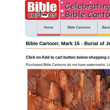
ing list sign up
Menu
Home
Bible Cartoons
Back
Bible Cartoon: Mark 15 - Burial of J
Click on Add to cart button below shopping ca
Purchased Bible Cartoons do not have watermarks. Li