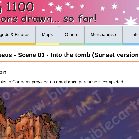
gnds & Figures
Maps
Others
Merchandise
Inf
esus - Scene 03 - Into the tomb (Sunset version
rt.
nks to Cartoons provided on email once purchase is completed.