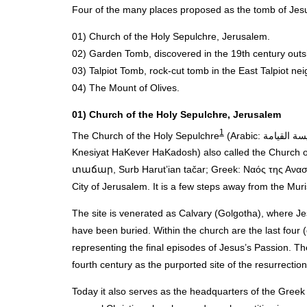
Four of the many places proposed as the tomb of Jesu
01) Church of the Holy Sepulchre, Jerusalem.
02) Garden Tomb, discovered in the 19th century outsid
03) Talpiot Tomb, rock-cut tomb in the East Talpiot nei
04) The Mount of Olives.
01) Church of the Holy Sepulchre, Jerusalem
1
The Church of the Holy Sepulchre
(Arabic: كنيسة القيامة‎, kanīssat al Qi’yāma; Latin: Sanctum Sepulchrum; Hebrew: כנסיית הקבר הקדוש‎,
Knesiyat HaKever HaKadosh) also called the Church
տաճար, Surb Harut’ian tačar; Greek: Ναός της Αναστάσ
City of Jerusalem. It is a few steps away from the Muri
The site is venerated as Calvary (Golgotha), where Je
have been buried. Within the church are the last four (
representing the final episodes of Jesus’s Passion. Th
fourth century as the purported site of the resurrection
Today it also serves as the headquarters of the Greek 