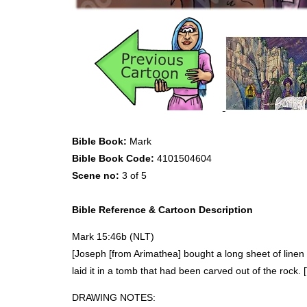
Bible Book:
Mark
Bible Book Code:
4101504604
Scene no:
3 of 5
Bible Reference & Cartoon Description
Mark 15:46b (
NLT
)
[Joseph [from Arimathea] bought a long sheet of linen
laid it in a tomb that had been carved out of the rock. 
DRAWING
NOTES
: