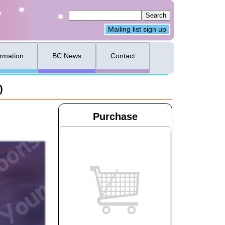
Mailing list sign up
ormation
BC News
Contact
)
Purchase