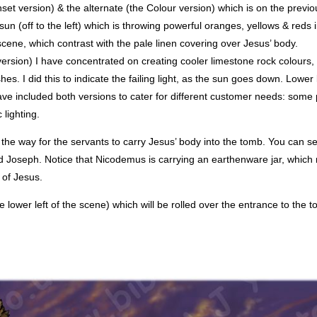
nset version) & the alternate (the Colour version) which is on the previ
sun (off to the left) which is throwing powerful oranges, yellows & reds 
 scene, which contrast with the pale linen covering over Jesus’ body.
ersion) I have concentrated on creating cooler limestone rock colours, 
es. I did this to indicate the failing light, as the sun goes down. Lower l
ve included both versions to cater for different customer needs: some 
lighting.
t the way for the servants to carry Jesus’ body into the tomb. You can s
d Joseph. Notice that Nicodemus is carrying an earthenware jar, which 
 of Jesus.
the lower left of the scene) which will be rolled over the entrance to the 