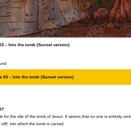
3 – Into the tomb (Sunset version)
und:
 03 – Into the tomb (Sunset version)
d?
for the site of the tomb of Jesus. It seems that no-one is entirely certa
liff, into which the tomb is carved.