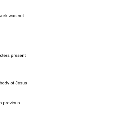
work was not
acters present
 body of Jesus
n previous