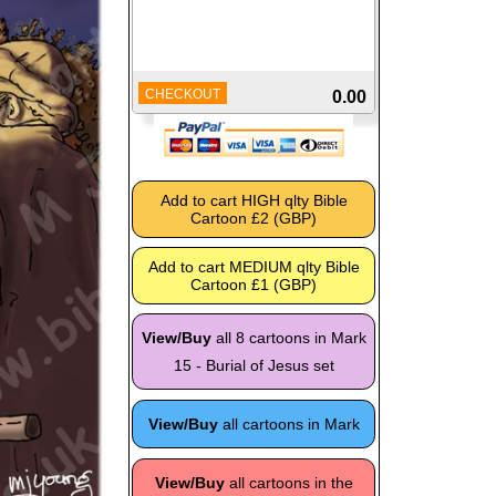
CHECKOUT
0.00
View/Buy
all 8 cartoons in Mark
15 - Burial of Jesus set
View/Buy
all cartoons in Mark
View/Buy
all cartoons in the