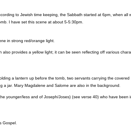
ording to Jewish time keeping, the Sabbath started at 6pm, when all 
omb. I have set this scene at about 5-5:30pm.
ene in strong red/orange light.
 also provides a yellow light; it can be seen reflecting off various char
holding a lantern up before the tomb, two servants carrying the covered
ing a jar. Mary Magdalene and Salome are also in the background.
he younger/less and of Joseph/Joses) (see verse 40) who have been i
’s Gospel.