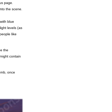
ous page.
into the scene.
with blue
ight levels (as
people like
ee the
might contain
tomb, once