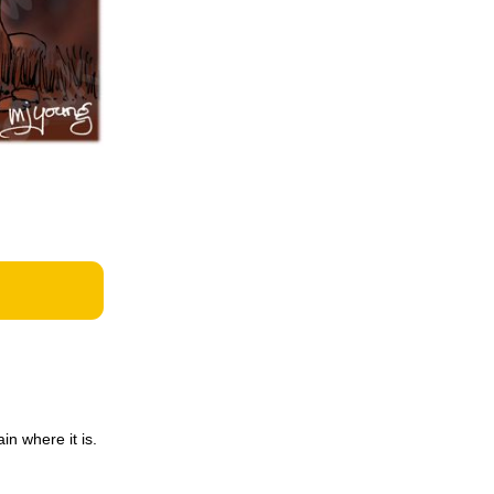
in where it is.