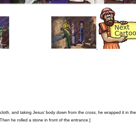
 cloth, and taking Jesus’ body down from the cross, he wrapped it in th
[Then he rolled a stone in front of the entrance.]