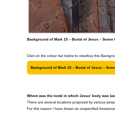
Background of Mark 15 – Burial of Jesus – Scene 0
Click on the colour bar below to view/buy this Backgro
Background of Mark 15 – Burial of Jesus – Scene
Where was the tomb in which Jesus’ body was lai
There are several locations proposed by various people 
For this reason I have drawn an unspecified limestone c