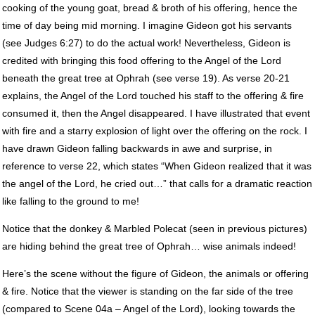
cooking of the young goat, bread & broth of his offering, hence the
time of day being mid morning. I imagine Gideon got his servants
(see Judges 6:27) to do the actual work! Nevertheless, Gideon is
credited with bringing this food offering to the Angel of the Lord
beneath the great tree at Ophrah (see verse 19). As verse 20-21
explains, the Angel of the Lord touched his staff to the offering & fire
consumed it, then the Angel disappeared. I have illustrated that event
with fire and a starry explosion of light over the offering on the rock. I
have drawn Gideon falling backwards in awe and surprise, in
reference to verse 22, which states “When Gideon realized that it was
the angel of the Lord, he cried out…” that calls for a dramatic reaction
like falling to the ground to me!
Notice that the donkey & Marbled Polecat (seen in previous pictures)
are hiding behind the great tree of Ophrah… wise animals indeed!
Here’s the scene without the figure of Gideon, the animals or offering
& fire. Notice that the viewer is standing on the far side of the tree
(compared to Scene 04a – Angel of the Lord), looking towards the