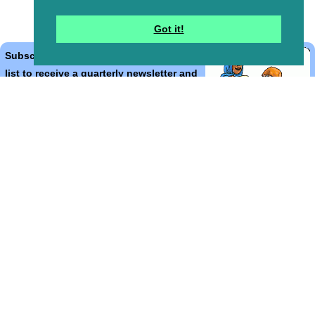
Got it!
Subscribe to the Bible Cartoons mailing
list to receive a quarterly newsletter and
occasional emails with artwork, offers,
discounts, goings on, and information
that might help you.
*
indicates required
Email Address
*
First Name
*
Last Name
*
Email Format (html = with pretty pictures!)
html
text
Bible Cartoons, Gospel Illustrations and Meta4 Pictures designed,