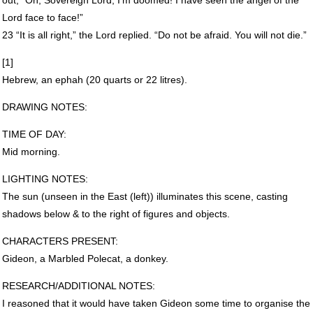
Lord face to face!”
23 “It is all right,” the Lord replied. “Do not be afraid. You will not die.”
[1]
Hebrew, an ephah (20 quarts or 22 litres).
DRAWING
NOTES
:
TIME
OF
DAY
:
Mid morning.
LIGHTING
NOTES
:
The sun (unseen in the East (left)) illuminates this scene, casting
shadows below & to the right of figures and objects.
CHARACTERS
PRESENT
:
Gideon, a Marbled Polecat, a donkey.
RESEARCH
/ADDITIONAL
NOTES
:
I reasoned that it would have taken Gideon some time to organise the