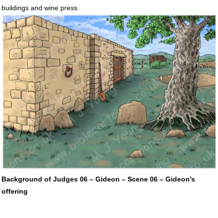
buildings and wine press.
Background of Judges 06 – Gideon – Scene 06 – Gideon’s
offering