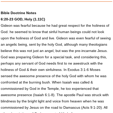
Bible Doctrine Notes
6:20-23
GOD
, Holy (1.11C)
Gideon was fearful because he had great respect for the holiness of
God. he seemed to know that sinful human beings could not look
upon the holiness of God and live. Gideon was even fearful of seeing
an angelic being, sent by the holy God, although many theologians
believe this was not just an angel, but was the pre-incarnate Jesus.
God was preparing Gideon for a special task, and considering this,
perhaps any servant of God needs first to ne awestruck with the
holiness of God & their own sinfulness. In Exodus 3:1-6 Moses
sensed the awesome presence of the holy God with whom he was
confronted at the burning bush. When Isaiah was called &
commissioned by God in the Temple, he too experienced that
awesome presence (Isaiah 6:1-8). The apostle Paul was struck with
blindness by the bright light and voice from heaven when he was
commissioned by Jesus on the road to Damascus (Acts 9:1-20). All