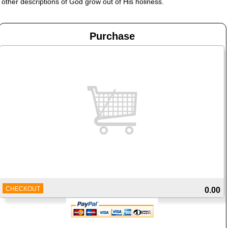
other descriptions of God grow out of His holiness.
Purchase
CHECKOUT
0.00