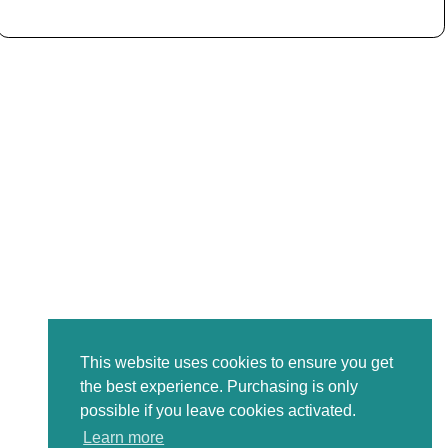
This website uses cookies to ensure you get
the best experience. Purchasing is only
possible if you leave cookies activated.
Learn more