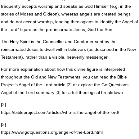
frequently accepts worship and speaks as God Himself (e.g. in the
stories of Moses and Gideon), wheeras angels are created beings
and do not accept worship, leading theologians to identify the Angel of
the Lord” figure as the pre-incarnate Jesus, God the Son.
The Holy Spirit is the Counsellor and Comforter sent by the
reincarnated Jesus to dwell within believers (as described in the New
Testament), rather than a visible, heavenly messenger.
For more explanation about how this divine figure is interpreted
throughout the Old and New Testaments, you can read the Bible
Project’s Angel of the Lord article [2] or explore the GotQuestions
Angel of the Lord summary [3] for a full theological breakdown.
[2]
https://bibleproject.com/articles/who-is-the-angel-of-the-lord/
[3]
https://www.gotquestions.org/angel-of-the-Lord.html