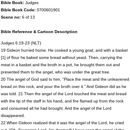
Bible Book:
Judges
Bible Book Code:
0700601901
Scene no:
6 of 13
Bible Reference & Cartoon Description
Judges 6:19-23 (
NLT
)
19 Gideon hurried home. He cooked a young goat, and with a basket
[1] of flour he baked some bread without yeast. Then, carrying the
meat in a basket and the broth in a pot, he brought them out and
presented them to the angel, who was under the great tree.
20 The angel of God said to him, “Place the meat and the unleavened
bread on this rock, and pour the broth over it.” And Gideon did as he
was told. 21 Then the angel of the Lord touched the meat and bread
with the tip of the staff in his hand, and fire flamed up from the rock
and consumed all he had brought. And the angel of the Lord
disappeared.
22 When Gideon realized that it was the angel of the Lord, he cried
out, “Oh, Sovereign Lord, I’m doomed! I have seen the angel of the