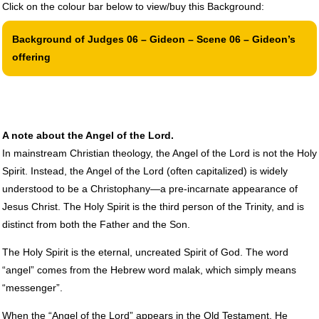
Click on the colour bar below to view/buy this Background:
Background of Judges 06 – Gideon – Scene 06 – Gideon’s
offering
A note about the Angel of the Lord.
In mainstream Christian theology, the Angel of the Lord is not the Holy
Spirit. Instead, the Angel of the Lord (often capitalized) is widely
understood to be a Christophany—a pre-incarnate appearance of
Jesus Christ. The Holy Spirit is the third person of the Trinity, and is
distinct from both the Father and the Son.
The Holy Spirit is the eternal, uncreated Spirit of God. The word
“angel” comes from the Hebrew word malak, which simply means
“messenger”.
When the “Angel of the Lord” appears in the Old Testament, He