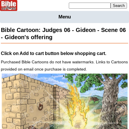
Mailing list sign up
Menu
Home
Bible Cartoon: Judges 06 - Gideon - Scene 06
Bible
- Gideon's offering
Cartoons
Backgnds &
Click on Add to cart button below shopping cart.
Figures
Purchased Bible Cartoons do not have watermarks. Links to Cartoons
Maps
Others
provided on email once purchase is completed.
Merchandise
Information
BC News
Contact