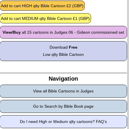
View/Buy
all 15 cartoons in Judges 06 - Gideon commissioned set
Download
Free
Low qlty Bible Cartoon
Navigation
View all Bible Cartoons in Judges
Go to Search by Bible Book page
Do I need High or Medium qlty cartoons? FAQ’s