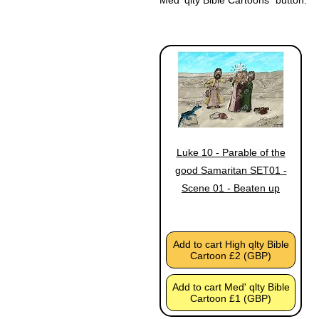
Luke 10 - Parable of the
good Samaritan SET01 -
Scene 01 - Beaten up
Add to cart High qlty Bible
Cartoon £2 (GBP)
Add to cart Med' qlty Bible
Cartoon £1 (GBP)