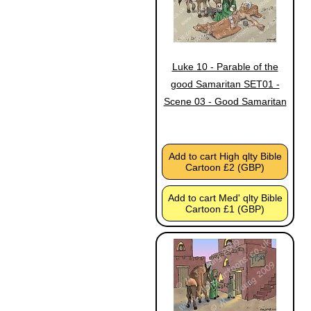
Luke 10 - Parable of the
good Samaritan SET01 -
Scene 03 - Good Samaritan
Add to cart High qlty Bible
Cartoon £2 (GBP)
Add to cart Med' qlty Bible
Cartoon £1 (GBP)