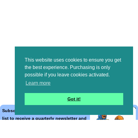
This website uses cookies to ensure you get
the best experience. Purchasing is only
possible if you leave cookies activated.
Learn more
Got it!
Subscribe to the Bible Cartoons mailing
list to receive a quarterly newsletter and
occasional emails with artwork, offers,
discounts, goings on, and information