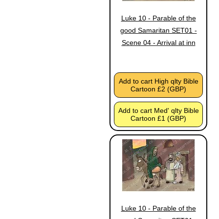
Luke 10 - Parable of the
good Samaritan SET01 -
Scene 04 - Arrival at inn
Add to cart High qlty Bible
Cartoon £2 (GBP)
Add to cart Med' qlty Bible
Cartoon £1 (GBP)
Luke 10 - Parable of the