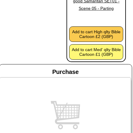
good Samaritan SET01 -
Scene 05 - Parting
Add to cart High qlty Bible
Cartoon £2 (GBP)
Add to cart Med' qlty Bible
Cartoon £1 (GBP)
Purchase