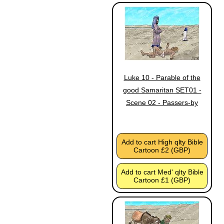
Luke 10 - Parable of the
good Samaritan SET01 -
Scene 02 - Passers-by
Add to cart High qlty Bible
Cartoon £2 (GBP)
Add to cart Med' qlty Bible
Cartoon £1 (GBP)