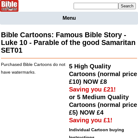
Mailing list sign up
Menu
Home
Bible
Bible Cartoons: Famous Bible Story -
Cartoons
Luke 10 - Parable of the good Samaritan
SET01
Backgnds &
Figures
Purchased Bible Cartoons do not
5 High Quality
Maps
Others
have watermarks.
Cartoons (normal price
Merchandise
£10)
NOW
£8
Saving you £21!
Information
or 5 Medium Quality
BC News
Cartoons (normal price
Contact
£5)
NOW
£4
Saving you £1!
Individual Cartoon buying
Instructions.