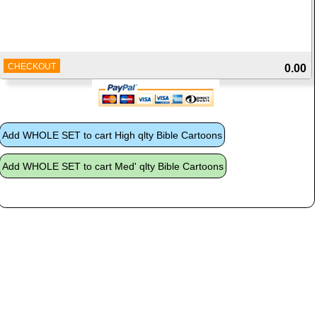
CHECKOUT
0.00