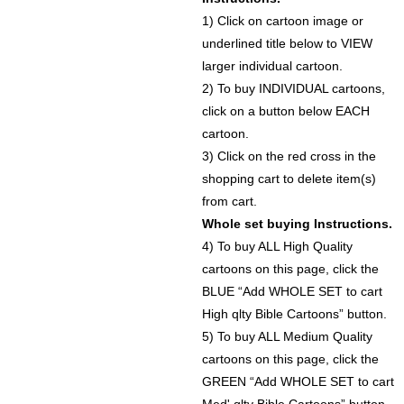
1) Click on cartoon image or
underlined title below to VIEW
larger individual cartoon.
2) To buy INDIVIDUAL cartoons,
click on a button below EACH
cartoon.
3) Click on the red cross in the
shopping cart to delete item(s)
from cart.
Whole set buying Instructions.
4) To buy ALL High Quality
cartoons on this page, click the
BLUE “Add WHOLE SET to cart
High qlty Bible Cartoons” button.
5) To buy ALL Medium Quality
cartoons on this page, click the
GREEN “Add WHOLE SET to cart
Med' qlty Bible Cartoons” button.