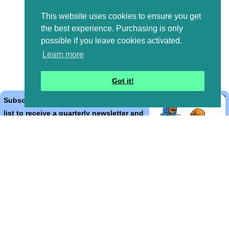
This website uses cookies to ensure you get
the best experience. Purchasing is only
possible if you leave cookies activated.
Learn more
Got it!
Subscribe to the Bible Cartoons mailing
list to receive a quarterly newsletter and
occasional emails with artwork, offers,
discounts, goings on, and information
that might help you.
*
indicates required
Email Address
*
First Name
*
Last Name
*
Email Format (html = with pretty pictures!)