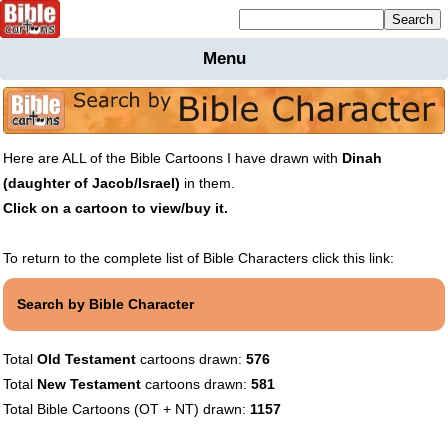
Mailing list sign up
Menu
Home
Bible
Cartoons
Here are ALL of the Bible Cartoons I have drawn with
Dinah
Backgnds &
(daughter of Jacob/Israel)
in them.
Figures
Click on a cartoon to view/buy it.
Maps
Others
Merchandise
To return to the complete list of Bible Characters click this link:
Information
Search by Bible Character
BC News
Contact
Total
Old Testament
cartoons drawn:
576
Total
New Testament
cartoons drawn:
581
Total Bible Cartoons (OT + NT) drawn:
1157