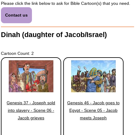
Please click the link below to ask for Bible Cartoon(s) that you need.
Contact us
Dinah (daughter of Jacob/Israel)
Cartoon Count: 2
Genesis 37 - Joseph sold
Genesis 46 - Jacob goes to
into slavery - Scene 06 -
Egypt - Scene 05 - Jacob
Jacob grieves
meets Joseph