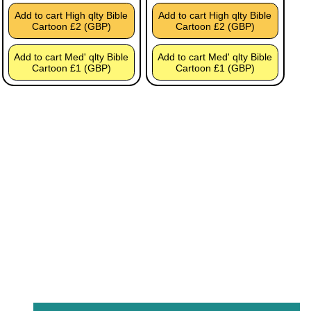
Add to cart High qlty Bible
Add to cart High qlty Bible
Cartoon £2 (GBP)
Cartoon £2 (GBP)
Add to cart Med' qlty Bible
Add to cart Med' qlty Bible
Cartoon £1 (GBP)
Cartoon £1 (GBP)