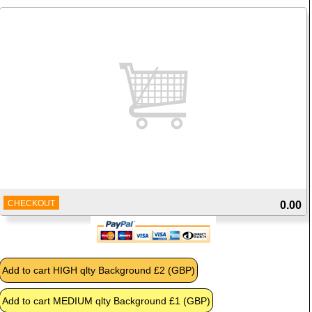
CHECKOUT
0.00