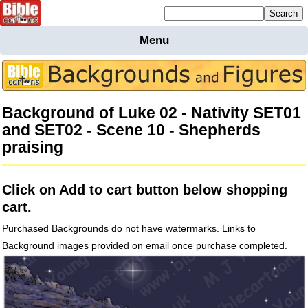
Mailing list sign up
Menu
Home
Bible
Cartoons
Background of Luke 02 - Nativity SET01
Backgnds &
and SET02 - Scene 10 - Shepherds
Figures
praising
Maps
Others
Merchandise
Click on Add to cart button below shopping
Information
cart.
BC News
Purchased Backgrounds do not have watermarks. Links to
Contact
Background images provided on email once purchase completed.