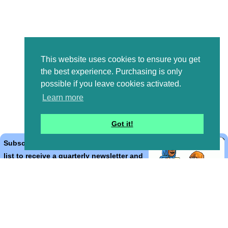
This website uses cookies to ensure you get
the best experience. Purchasing is only
possible if you leave cookies activated.
Learn more
Got it!
Subscribe to the Bible Cartoons mailing
list to receive a quarterly newsletter and
occasional emails with artwork, offers,
discounts, goings on, and information
that might help you.
*
indicates required
Email Address
*