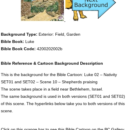
Background Type:
Exterior: Field, Garden
Bible Book:
Luke
Bible Book Code:
4200202002b
Bible Reference & Cartoon Background Description
This is the background for the Bible Cartoon: Luke 02 – Nativity
SET01 and SET02 – Scene 10 – Shepherds praising
The scene takes place in a field near Bethlehem, Israel.
The same background is used in both versions (SET01 and SET02)
of this scene. The hyperlinks below take you to both versions of this
scene.
Click on this orange bar to see this Bible Cartoon on the BC Gallery