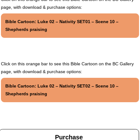
page, with download & purchase options:
Bible Cartoon: Luke 02 – Nativity SET01 – Scene 10 –
Shepherds praising
Click on this orange bar to see this Bible Cartoon on the BC Gallery
page, with download & purchase options:
Bible Cartoon: Luke 02 – Nativity SET02 – Scene 10 –
Shepherds praising
Purchase