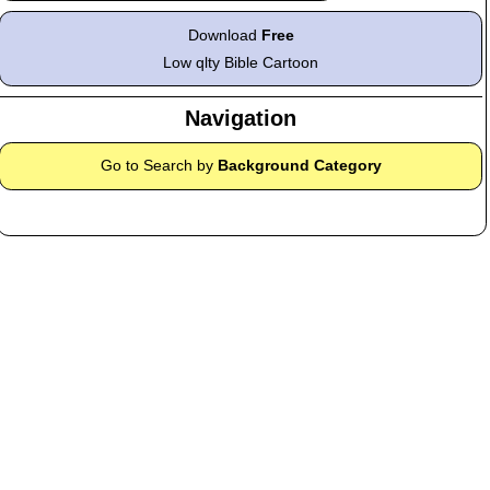
Download
Free
Low qlty Bible Cartoon
Navigation
Go to Search by
Background Category