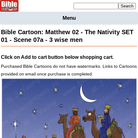
Mailing list sign up
Menu
Home
Bible Cartoon: Matthew 02 - The Nativity SET
Bible
01 - Scene 07a - 3 wise men
Cartoons
Backgnds &
Click on Add to cart button below shopping cart.
Figures
Purchased Bible Cartoons do not have watermarks. Links to Cartoons
Maps
Others
provided on email once purchase is completed.
Merchandise
Information
BC News
Contact