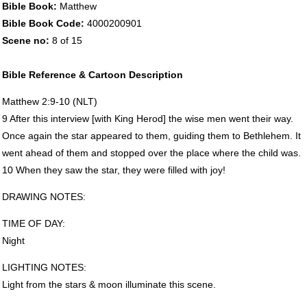
Bible Book:
Matthew
Bible Book Code:
4000200901
Scene no:
8 of 15
Bible Reference & Cartoon Description
Matthew 2:9-10 (
NLT
)
9 After this interview [with King Herod] the wise men went their way.
Once again the star appeared to them, guiding them to Bethlehem. It
went ahead of them and stopped over the place where the child was.
10 When they saw the star, they were filled with joy!
DRAWING
NOTES
:
TIME
OF
DAY
:
Night
LIGHTING
NOTES
:
Light from the stars & moon illuminate this scene.