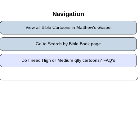
Navigation
View all Bible Cartoons in Matthew's Gospel
Go to Search by Bible Book page
Do I need High or Medium qlty cartoons? FAQ’s