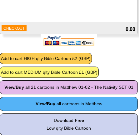
CHECKOUT
0.00
View/Buy
all 21 cartoons in Matthew 01-02 - The Nativity SET 01
View/Buy
all cartoons in Matthew
Download
Free
Low qlty Bible Cartoon