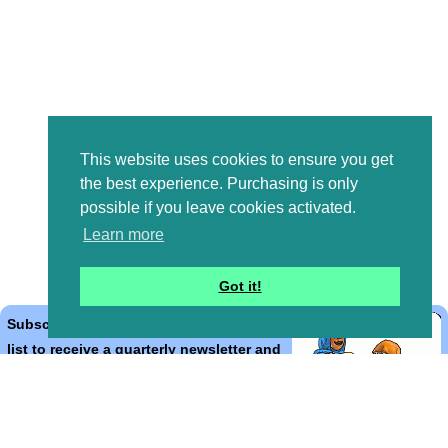
This website uses cookies to ensure you get
the best experience. Purchasing is only
possible if you leave cookies activated.
Learn more
Got it!
Subscribe to the Bible Cartoons mailing
list to receive a quarterly newsletter and
occasional emails with artwork, offers,
discounts, goings on, and information
that might help you.