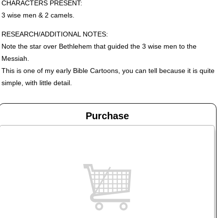
CHARACTERS
PRESENT
:
3 wise men & 2 camels.
RESEARCH
/ADDITIONAL
NOTES
:
Note the star over Bethlehem that guided the 3 wise men to the
Messiah.
This is one of my early Bible Cartoons, you can tell because it is quite
simple, with little detail.
Purchase