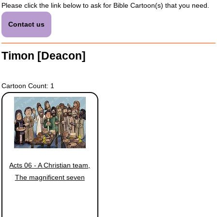
Please click the link below to ask for Bible Cartoon(s) that you need.
Contact us
Timon [Deacon]
Cartoon Count: 1
Acts 06 - A Christian team,
The magnificent seven