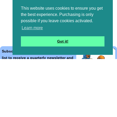
This website uses cookies to ensure you get
the best experience. Purchasing is only
possible if you leave cookies activated.
Learn more
Got it!
Subscribe to the Bible Cartoons mailing
list to receive a quarterly newsletter and
occasional emails with artwork, offers,
discounts, goings on, and information
that might help you.
*
indicates required
Email Address
*
First Name
*
Last Name
*
Email Format (html = with pretty pictures!)