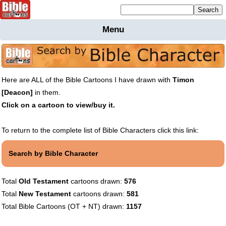
Mailing list sign up
Menu
Home
Bible
Cartoons
Here are ALL of the Bible Cartoons I have drawn with
Timon
Backgnds &
[Deacon]
in them.
Figures
Click on a cartoon to view/buy it.
Maps
Others
Merchandise
To return to the complete list of Bible Characters click this link:
Information
Search by Bible Character
BC News
Contact
Total
Old Testament
cartoons drawn:
576
Total
New Testament
cartoons drawn:
581
Total Bible Cartoons (OT + NT) drawn:
1157