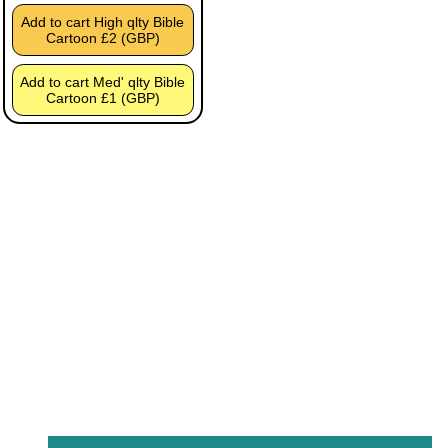
Add to cart High qlty Bible
Cartoon £2 (GBP)
Add to cart Med' qlty Bible
Cartoon £1 (GBP)