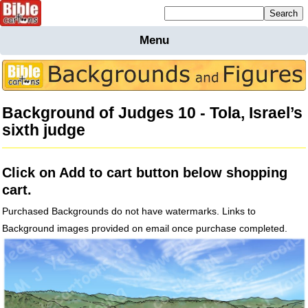
Mailing list sign up
Menu
Home
Bible
Cartoons
Background of Judges 10 - Tola, Israel’s
Backgnds &
sixth judge
Figures
Maps
Others
Click on Add to cart button below shopping
Merchandise
cart.
Information
Purchased Backgrounds do not have watermarks. Links to
BC News
Background images provided on email once purchase completed.
Contact