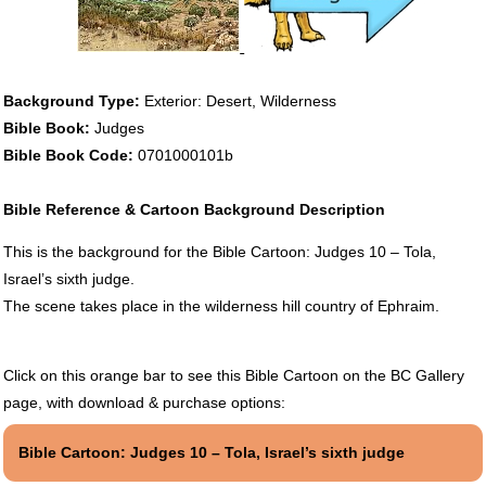
Background Type:
Exterior: Desert, Wilderness
Bible Book:
Judges
Bible Book Code:
0701000101b
Bible Reference & Cartoon Background Description
This is the background for the Bible Cartoon: Judges 10 – Tola,
Israel’s sixth judge.
The scene takes place in the wilderness hill country of Ephraim.
Click on this orange bar to see this Bible Cartoon on the BC Gallery
page, with download & purchase options:
Bible Cartoon: Judges 10 – Tola, Israel’s sixth judge