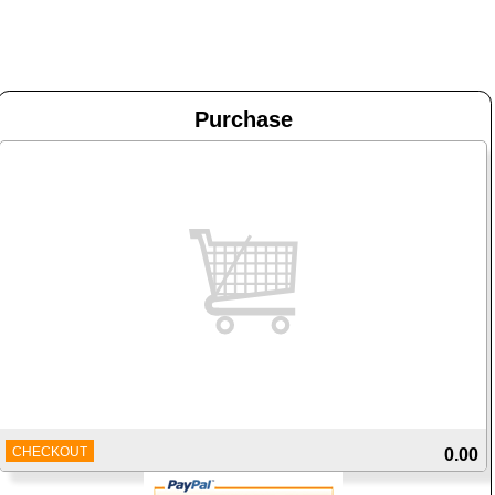
Purchase
CHECKOUT
0.00