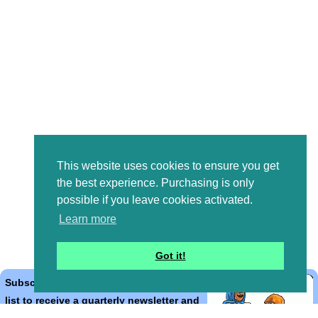
This website uses cookies to ensure you get
the best experience. Purchasing is only
possible if you leave cookies activated.
Learn more
Got it!
Subscribe to the Bible Cartoons mailing
list to receive a quarterly newsletter and