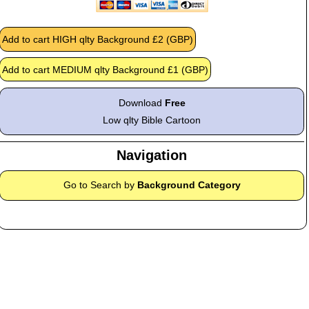
Download
Free
Low qlty Bible Cartoon
Navigation
Go to Search by
Background Category