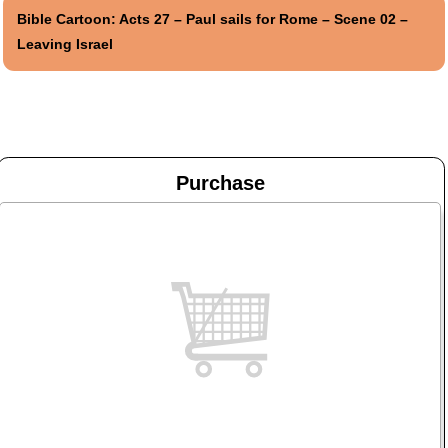
Bible Cartoon: Acts 27 – Paul sails for Rome – Scene 02 –
Leaving Israel
Purchase