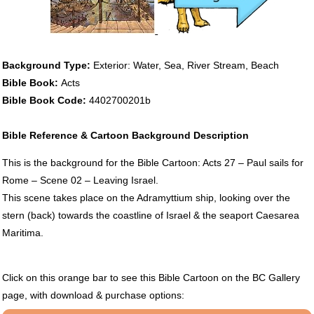
Background Type:
Exterior: Water, Sea, River Stream, Beach
Bible Book:
Acts
Bible Book Code:
4402700201b
Bible Reference & Cartoon Background Description
This is the background for the Bible Cartoon: Acts 27 – Paul sails for
Rome – Scene 02 – Leaving Israel.
This scene takes place on the Adramyttium ship, looking over the
stern (back) towards the coastline of Israel & the seaport Caesarea
Maritima.
Click on this orange bar to see this Bible Cartoon on the BC Gallery
page, with download & purchase options: