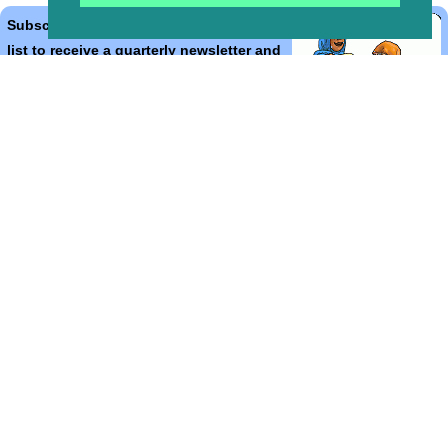
Subscribe to the Bible Cartoons mailing
list to receive a quarterly newsletter and
occasional emails with artwork, offers,
discounts, goings on, and information
that might help you.
*
indicates required
Email Address
*
First Name
*
Last Name
*
Email Format (html = with pretty pictures!)
html
text
Bible Cartoons, Gospel Illustrations and Meta4 Pictures designed,
drawn and coloured by Martin Young.
All artwork, pictures and contents Copyright
© 2025 - 2026 Martin