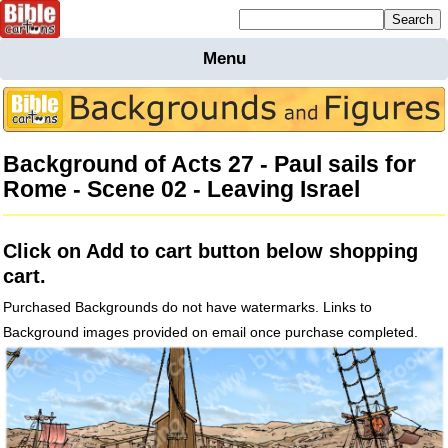
Mailing list sign up
Menu
Home
Bible
Cartoons
Background of Acts 27 - Paul sails for
Backgnds &
Rome - Scene 02 - Leaving Israel
Figures
Maps
Others
Click on Add to cart button below shopping
Merchandise
cart.
Information
Purchased Backgrounds do not have watermarks. Links to
BC News
Background images provided on email once purchase completed.
Contact