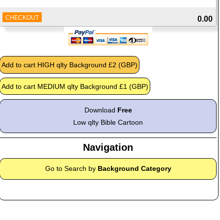
CHECKOUT
0.00
Download
Free
Low qlty Bible Cartoon
Navigation
Go to Search by
Background Category