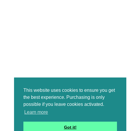
This website uses cookies to ensure you get
the best experience. Purchasing is only
possible if you leave cookies activated.
Learn more
Got it!