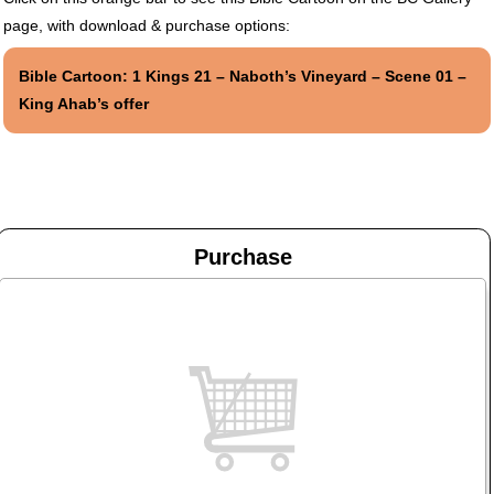
page, with download & purchase options:
Bible Cartoon: 1 Kings 21 – Naboth’s Vineyard – Scene 01 –
King Ahab’s offer
Purchase