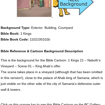
Background Type:
Exterior: Building, Courtyard
Bible Book:
1 Kings
Bible Book Code:
1102100102b
Bible Reference & Cartoon Background Description
This is the background for the Bible Cartoon: 1 Kings 21 – Naboth’s
Vineyard – Scene 01 – King Ahab’s offer.
The scene takes place in a vineyard (although that has been omitted
in this version!), close to the palace of Ahab king of Samaria, which is
just visible on the other side of the city of Samaria’s defensive outer
wall & towers.
Click on this orange bar to see this Bible Cartoon on the BC Gallery