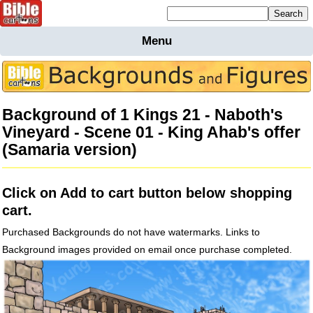
Mailing list sign up
Menu
Home
Bible
Cartoons
Background of 1 Kings 21 - Naboth's
Backgnds &
Vineyard - Scene 01 - King Ahab's offer
Figures
(Samaria version)
Maps
Others
Merchandise
Click on Add to cart button below shopping
Information
cart.
BC News
Purchased Backgrounds do not have watermarks. Links to
Contact
Background images provided on email once purchase completed.