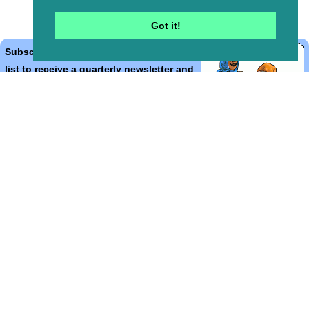
Got it!
Subscribe to the Bible Cartoons mailing
list to receive a quarterly newsletter and
occasional emails with artwork, offers,
discounts, goings on, and information
that might help you.
*
indicates required
Email Address
*
First Name
*
Last Name
*
Email Format (html = with pretty pictures!)
html
text
Bible Cartoons, Gospel Illustrations and Meta4 Pictures designed,