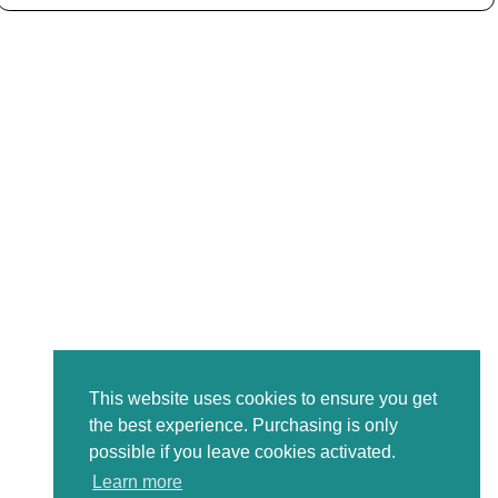
This website uses cookies to ensure you get
the best experience. Purchasing is only
possible if you leave cookies activated.
Learn more