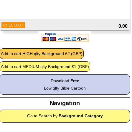
CHECKOUT
0.00
Download
Free
Low qlty Bible Cartoon
Navigation
Go to Search by
Background Category